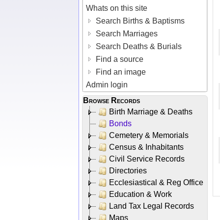
Whats on this site
Search Births & Baptisms
Search Marriages
Search Deaths & Burials
Find a source
Find an image
Admin login
Browse Records
Birth Marriage & Deaths
Bonds
Cemetery & Memorials
Census & Inhabitants
Civil Service Records
Directories
Ecclesiastical & Reg Office
Education & Work
Land Tax Legal Records
Maps