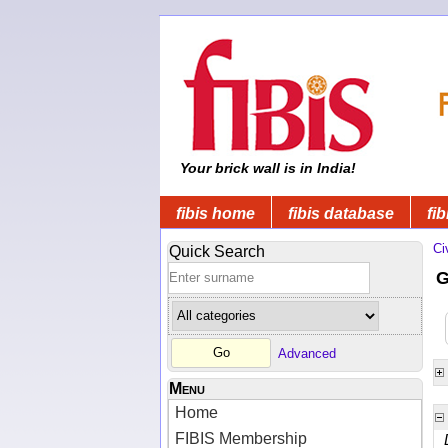
Your brick wall is in India!
fibis home
fibis database
fib
Ci
Quick Search
G
Advanced
Menu
Home
FIBIS Membership