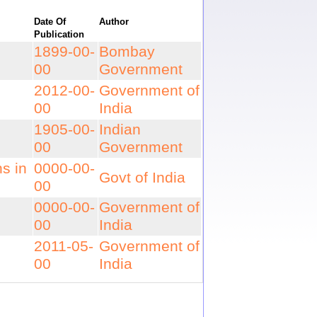
Date Of
Author
Publication
1899-00-
Bombay
00
Government
2012-00-
Government of
00
India
1905-00-
Indian
00
Government
ns in
0000-00-
Govt of India
00
0000-00-
Government of
00
India
2011-05-
Government of
00
India