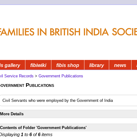
is gallery
fibiwiki
fibis shop
library
news
vil Service Records
>
Government Publications
overnment Publications
Civil Servants who were employed by the Government of India
More Details
Contents of Folder 'Government Publications'
Displaying
1
to
6
of
6
items