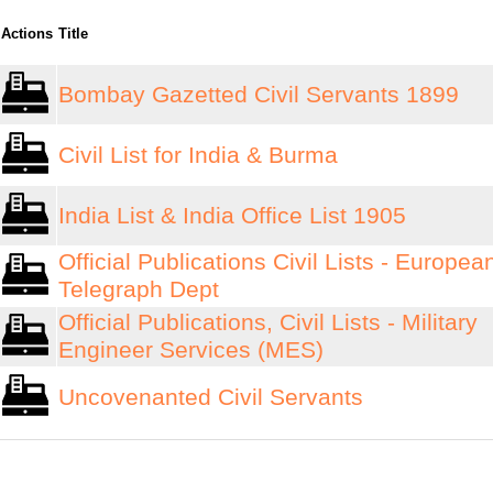
Actions
Title
Bombay Gazetted Civil Servants 1899
Civil List for India & Burma
India List & India Office List 1905
Official Publications Civil Lists - Europea
Telegraph Dept
Official Publications, Civil Lists - Military
Engineer Services (MES)
Uncovenanted Civil Servants