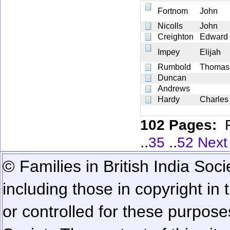
Fortnom
John
Nicolls
John
Creighton
Edward
Impey
Elijah
Rumbold
Thomas
Duncan
Andrews
Hardy
Charles
102 Pages:
..
..
35
52
Next
© Families in British India Soci
including those in copyright in
or controlled for these purposes