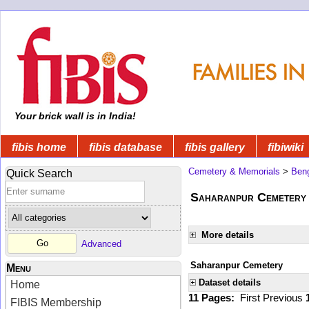
Your brick wall is in India!
fibis home
fibis database
fibis gallery
fibiwiki
Cemetery & Memorials
>
Beng
Quick Search
Saharanpur Cemetery
More details
Advanced
Saharanpur Cemetery
Menu
Dataset details
Home
11 Pages:
First
Previous
FIBIS Membership