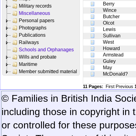
Berry
Military records
Wince
Miscellaneous
Butcher
Personal papers
Olcot
Photographs
Lewis
Publications
Sullivan
West
Railways
Howard
Schools and Orphanages
Armstead
Wills and probate
Guley
Maritime
May
Member submitted material
McDonald?
11 Pages:
First
Previous
© Families in British India Soci
including those in copyright in
or controlled for these purposes