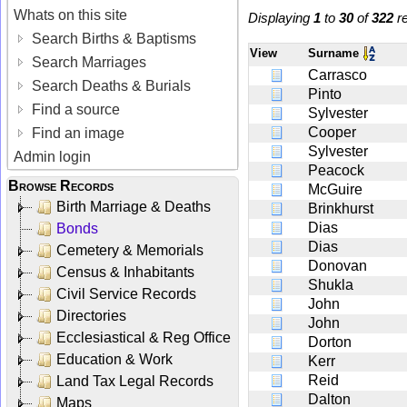
Whats on this site
Displaying
1
to
30
of
322
re
Search Births & Baptisms
View
Surname
Search Marriages
Carrasco
Search Deaths & Burials
Pinto
Find a source
Sylvester
Cooper
Find an image
Sylvester
Admin login
Peacock
Browse Records
McGuire
Birth Marriage & Deaths
Brinkhurst
Dias
Bonds
Dias
Cemetery & Memorials
Donovan
Census & Inhabitants
Shukla
Civil Service Records
John
Directories
John
Ecclesiastical & Reg Office
Dorton
Education & Work
Kerr
Reid
Land Tax Legal Records
Dalton
Maps