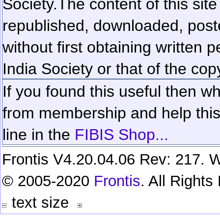
Society.
The content of this sit
republished, downloaded, poste
without first obtaining written 
India Society or that of the cop
If you found this useful then wh
from membership and help this 
line in the
FIBIS Shop...
Frontis V4.20.04.06 Rev: 217. W
© 2005-2020
Frontis
. All Right
text size