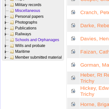
Military records
Miscellaneous
Cranch, Pete
Personal papers
Photographs
Darke, Rebe
Publications
Railways
Davies, Henr
Schools and Orphanages
Wills and probate
Faizan, Cath
Maritime
Member submitted material
Gorman, Mar
Heber, Rt R
Trichy
Hickey, Edw
Trichy
Horne, Briga