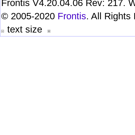
Frontis V4.20.04.06 Rev: 217. W
© 2005-2020
Frontis
. All Right
text size