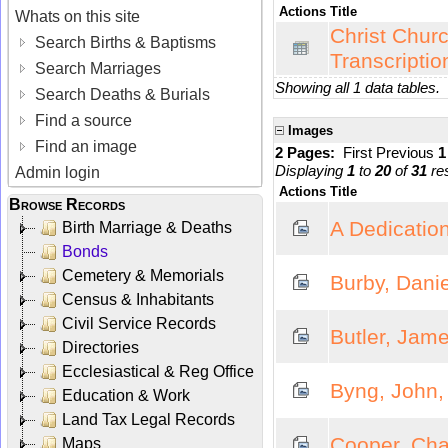
Actions
Title
Whats on this site
Christ Churc
Search Births & Baptisms
Transcriptio
Search Marriages
Showing all 1 data tables.
Search Deaths & Burials
Find a source
Images
Find an image
2 Pages:
First
Previous
Displaying
1
to
20
of
31
res
Admin login
Actions
Title
Browse Records
A Dedication
Birth Marriage & Deaths
Bonds
Cemetery & Memorials
Burby, Danie
Census & Inhabitants
Civil Service Records
Butler, Jame
Directories
Ecclesiastical & Reg Office
Byng, John,
Education & Work
Land Tax Legal Records
Cooper, Char
Maps