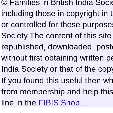
© Families in British India Soci
including those in copyright in
or controlled for these purposes
Society.
The content of this sit
republished, downloaded, poste
without first obtaining written 
India Society or that of the cop
If you found this useful then wh
from membership and help this 
line in the
FIBIS Shop...