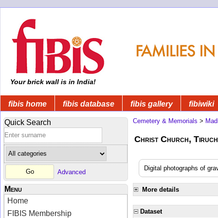
Your brick wall is in India!
fibis home
fibis database
fibis gallery
fibiwiki
Cemetery & Memorials
>
Mad
Quick Search
Christ Church, Tiruchi
Digital photographs of gra
Advanced
Menu
More details
Home
Dataset
FIBIS Membership