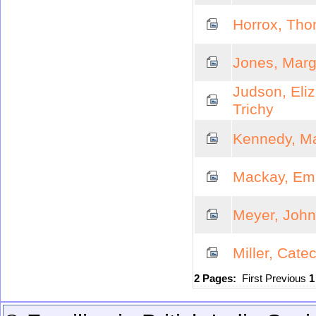
Horrox, Thom
Jones, Marg
Judson, Eli
Trichy
Kennedy, M
Mackay, Emi
Meyer, John
Miller, Cate
2 Pages:
First
Previous