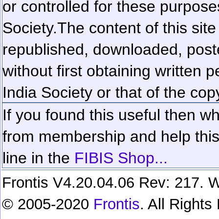
or controlled for these purposes
Society.
The content of this sit
republished, downloaded, poste
without first obtaining written 
India Society or that of the cop
If you found this useful then wh
from membership and help this 
line in the
FIBIS Shop...
Frontis V4.20.04.06 Rev: 217. W
© 2005-2020
Frontis
. All Right