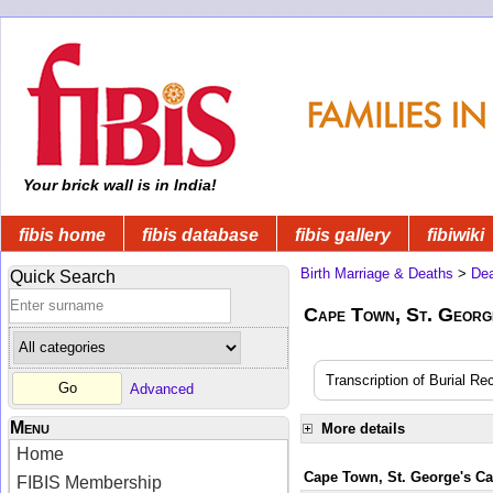
Your brick wall is in India!
fibis home
fibis database
fibis gallery
fibiwiki
Birth Marriage & Deaths
>
Dea
Quick Search
Cape Town, St. Georg
Transcription of Burial Re
Advanced
Menu
More details
Home
Cape Town, St. George's Cat
FIBIS Membership