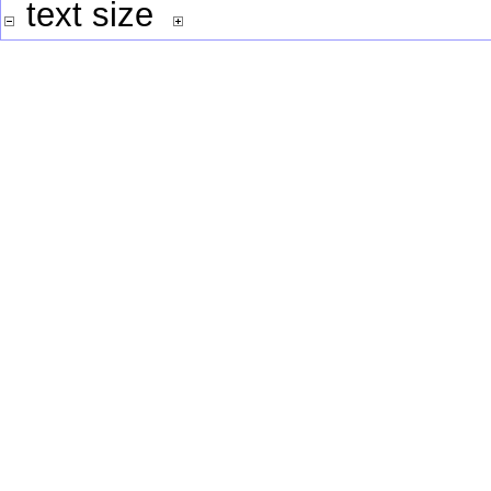
text size