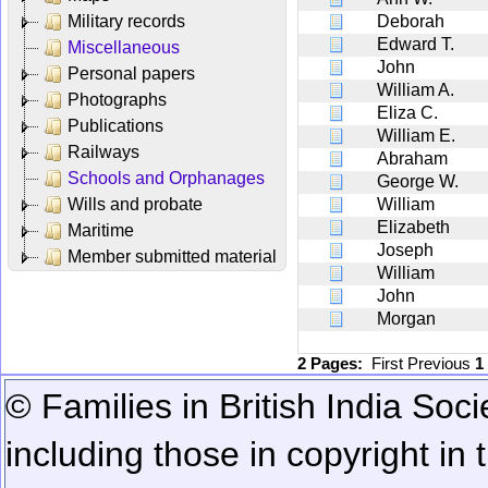
Military records
Deborah
Edward T.
Miscellaneous
John
Personal papers
William A.
Photographs
Eliza C.
Publications
William E.
Railways
Abraham
Schools and Orphanages
George W.
Wills and probate
William
Elizabeth
Maritime
Joseph
Member submitted material
William
John
Morgan
2 Pages:
First
Previous
1
© Families in British India Soci
including those in copyright in