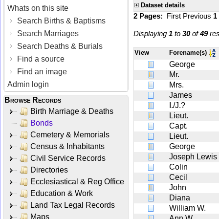
Dataset details
Whats on this site
2 Pages:
First
Previous
1
Search Births & Baptisms
Search Marriages
Displaying
1
to
30
of
49
res
Search Deaths & Burials
View
Forename(s)
Find a source
George
Find an image
Mr.
Admin login
Mrs.
James
Browse Records
I./J.?
Birth Marriage & Deaths
Lieut.
Bonds
Capt.
Cemetery & Memorials
Lieut.
Census & Inhabitants
George
Joseph Lewis
Civil Service Records
Colin
Directories
Cecil
Ecclesiastical & Reg Office
John
Education & Work
Diana
Land Tax Legal Records
William W.
Maps
Ann W.