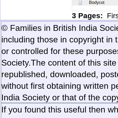
Bodycot
3 Pages:
Fir
© Families in British India Soci
including those in copyright in
or controlled for these purposes
Society.
The content of this sit
republished, downloaded, poste
without first obtaining written 
India Society or that of the cop
If you found this useful then wh