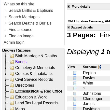
Whats on this site
More details
Search Births & Baptisms
Search Marriages
Old Christian Cemetery, Ab
Search Deaths & Burials
Dataset details
Find a source
3 Pages:
Fir
Find an image
Admin login
Displaying
1
t
Browse Records
Birth Marriage & Deaths
Bonds
View
Surname
Cemetery & Memorials
Repton
Census & Inhabitants
Davies
Civil Service Records
White
Directories
?
Ecclesiastical & Reg Office
Johnstone
Education & Work
Clemenger
Land Tax Legal Records
James
Maps
Davidson