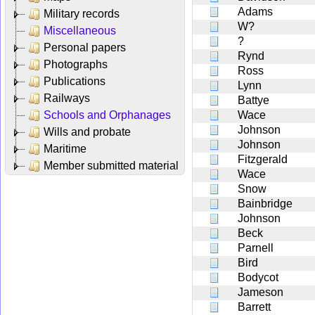
Adams
Military records
W?
Miscellaneous
?
Personal papers
Rynd
Photographs
Ross
Publications
Lynn
Railways
Battye
Schools and Orphanages
Wace
Johnson
Wills and probate
Johnson
Maritime
Fitzgerald
Member submitted material
Wace
Snow
Bainbridge
Johnson
Beck
Parnell
Bird
Bodycot
Jameson
Barrett