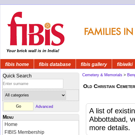
Your brick wall is in India!
fibis home
fibis database
fibis gallery
fibiwiki
Cemetery & Memorials
>
Beng
Quick Search
Old Christian Cemete
Advanced
A list of exis
Menu
Abbottabad, v
Home
more details.
FIBIS Membership