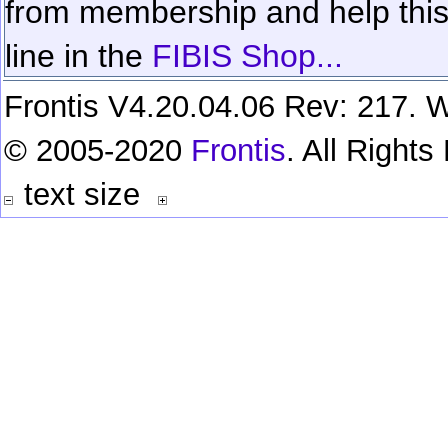
from membership and help this 
line in the
FIBIS Shop...
Frontis V4.20.04.06 Rev: 217. W
© 2005-2020
Frontis
. All Right
text size