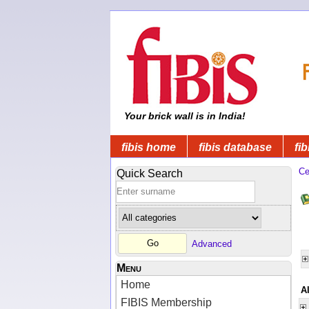
Your brick wall is in India!
fibis home
fibis database
fib
Ce
Quick Search
Advanced
Menu
Home
A
FIBIS Membership