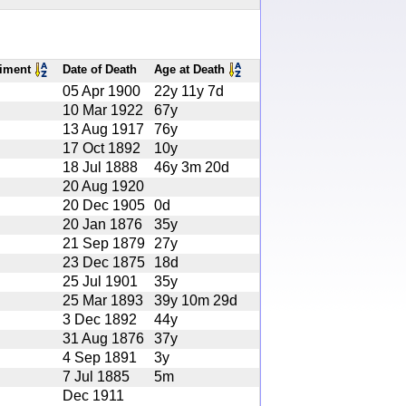
iment
Date of Death
Age at Death
05 Apr 1900
22y 11y 7d
10 Mar 1922
67y
13 Aug 1917
76y
17 Oct 1892
10y
18 Jul 1888
46y 3m 20d
20 Aug 1920
20 Dec 1905
0d
20 Jan 1876
35y
21 Sep 1879
27y
23 Dec 1875
18d
25 Jul 1901
35y
25 Mar 1893
39y 10m 29d
3 Dec 1892
44y
31 Aug 1876
37y
4 Sep 1891
3y
7 Jul 1885
5m
Dec 1911