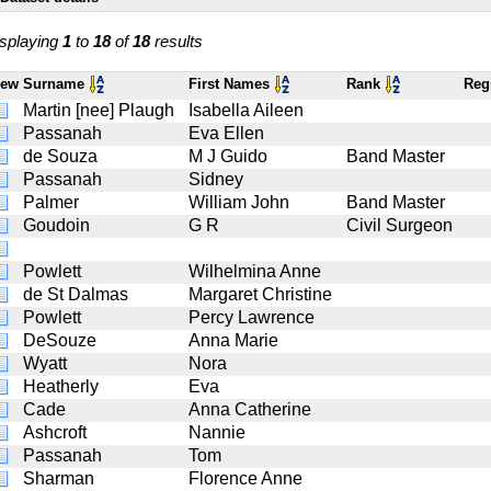
splaying
1
to
18
of
18
results
iew
Surname
First Names
Rank
Reg
Martin [nee] Plaugh
Isabella Aileen
Passanah
Eva Ellen
de Souza
M J Guido
Band Master
Passanah
Sidney
Palmer
William John
Band Master
Goudoin
G R
Civil Surgeon
Powlett
Wilhelmina Anne
de St Dalmas
Margaret Christine
Powlett
Percy Lawrence
DeSouze
Anna Marie
Wyatt
Nora
Heatherly
Eva
Cade
Anna Catherine
Ashcroft
Nannie
Passanah
Tom
Sharman
Florence Anne