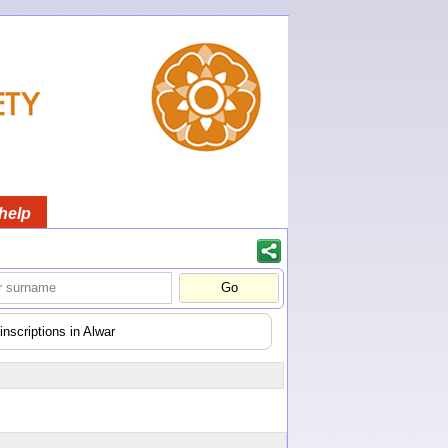
help
nscriptions in Alwar