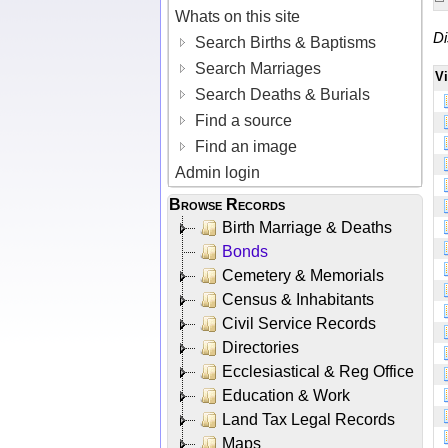
Whats on this site
Di
Search Births & Baptisms
Search Marriages
V
Search Deaths & Burials
Find a source
Find an image
Admin login
Browse Records
Birth Marriage & Deaths
Bonds
Cemetery & Memorials
Census & Inhabitants
Civil Service Records
Directories
Ecclesiastical & Reg Office
Education & Work
Land Tax Legal Records
Maps