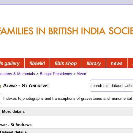
is gallery
fibiwiki
fibis shop
library
news
metery & Memorials
>
Bengal Presidency
>
Alwar
Alwar - St Andrews
search this dataset
Indexes to photographs and transcriptions of gravestones and monumental i
More details
lwar - St Andrews
Dataset details