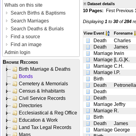
Dataset details
Whats on this site
10 Pages:
First
Previous
Search Births & Baptisms
Search Marriages
Displaying
1
to
30
of
284
re
Search Deaths & Burials
View
Event
Forename
Find a source
Death
Charles
Find an image
Death
James
Admin login
Marriage
Irwin
Marriage
[L.G.]K.
Browse Records
Marriage
C.H.
Birth Marriage & Deaths
Marriage
I.P.
Bonds
Birth
Cemetery & Memorials
Death
Petronella
Census & Inhabitants
Death
Death
Civil Service Records
Marriage
Jeffry
Directories
Marriage
R.
Ecclesiastical & Reg Office
Birth
Education & Work
Death
James
Land Tax Legal Records
Marriage
George
Maps