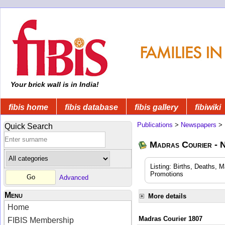
Your brick wall is in India!
fibis home
fibis database
fibis gallery
fibiwiki
Publications
>
Newspapers
>
Quick Search
Madras Courier - 
Listing: Births, Deaths, 
Promotions
Advanced
Menu
More details
Home
Madras Courier 1807
FIBIS Membership