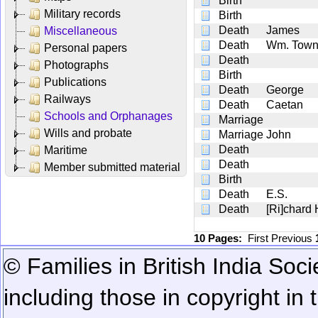
Birth
Military records
Birth
Death
James
Miscellaneous
Death
Wm. Town
Personal papers
Death
Photographs
Birth
Publications
Death
George
Railways
Death
Caetan
Schools and Orphanages
Marriage
Wills and probate
Marriage
John
Death
Maritime
Death
Member submitted material
Birth
Death
E.S.
Death
[Ri]chard
10 Pages:
First
Previous
© Families in British India Soci
including those in copyright in