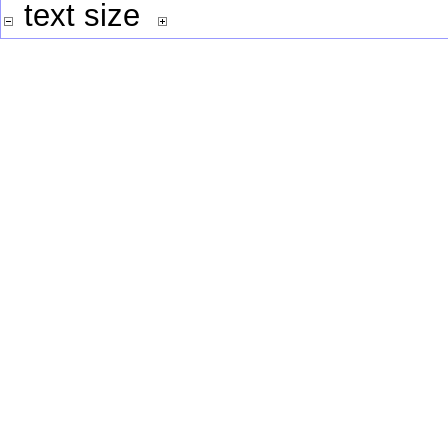
text size