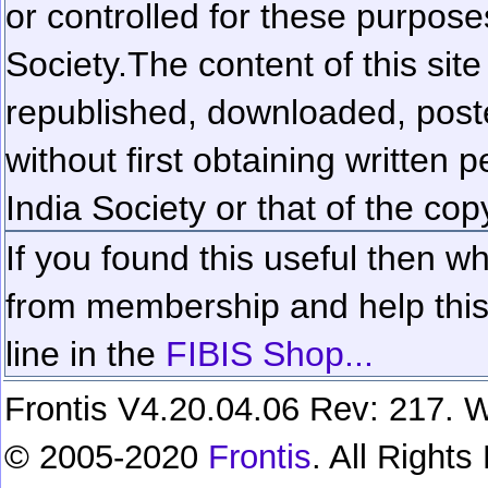
or controlled for these purposes
Society.
The content of this sit
republished, downloaded, poste
without first obtaining written 
India Society or that of the cop
If you found this useful then wh
from membership and help this 
line in the
FIBIS Shop...
Frontis V4.20.04.06 Rev: 217. W
© 2005-2020
Frontis
. All Right