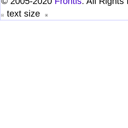
© 2005-2020
Frontis
. All Right
text size