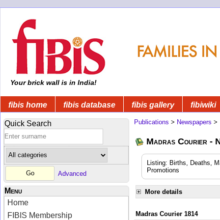
Your brick wall is in India!
fibis home
fibis database
fibis gallery
fibiwiki
Publications
>
Newspapers
>
Quick Search
Madras Courier - 
Listing: Births, Deaths, 
Promotions
Advanced
Menu
More details
Home
Madras Courier 1814
FIBIS Membership