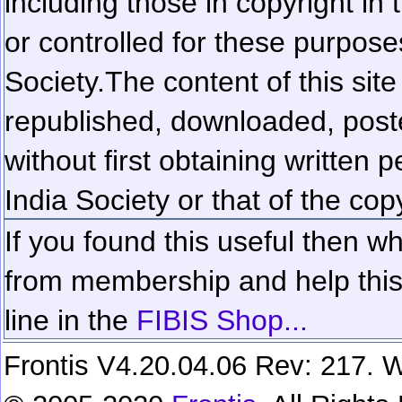
including those in copyright in
or controlled for these purposes
Society.
The content of this sit
republished, downloaded, poste
without first obtaining written 
India Society or that of the cop
If you found this useful then wh
from membership and help this 
line in the
FIBIS Shop...
Frontis V4.20.04.06 Rev: 217. W