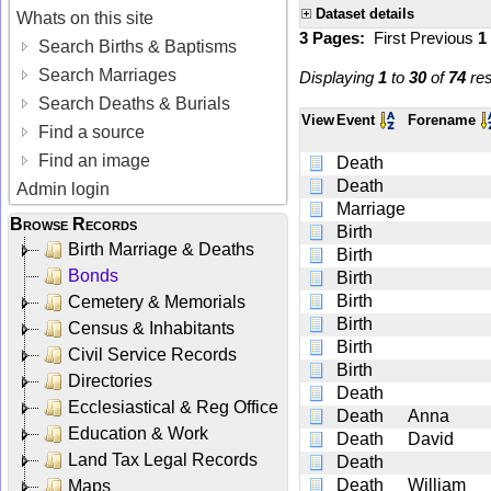
Dataset details
Whats on this site
3 Pages:
First
Previous
1
Search Births & Baptisms
Search Marriages
Displaying
1
to
30
of
74
res
Search Deaths & Burials
View
Event
Forename
Find a source
Find an image
Death
Death
Admin login
Marriage
Browse Records
Birth
Birth Marriage & Deaths
Birth
Bonds
Birth
Birth
Cemetery & Memorials
Birth
Census & Inhabitants
Birth
Civil Service Records
Birth
Directories
Death
Ecclesiastical & Reg Office
Death
Anna
Education & Work
Death
David
Land Tax Legal Records
Death
Death
William
Maps