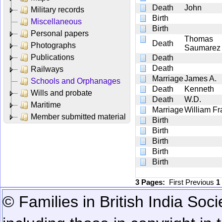
Death
John
Military records
Birth
Miscellaneous
Birth
Personal papers
Thomas
Death
Photographs
Saumarez
Publications
Death
Death
Railways
Marriage
James A.
Schools and Orphanages
Death
Kenneth
Wills and probate
Death
W.D.
Maritime
Marriage
William F
Member submitted material
Birth
Birth
Birth
Birth
Birth
3 Pages:
First
Previous
1
© Families in British India Soci