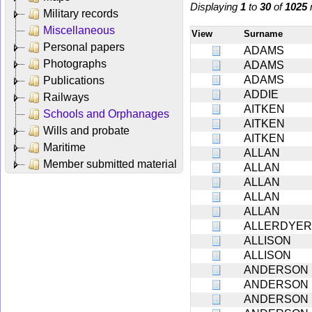
Displaying
1
to
30
of
1025
r
Military records
Miscellaneous
View
Surname
Personal papers
ADAMS
Photographs
ADAMS
ADAMS
Publications
ADDIE
Railways
AITKEN
Schools and Orphanages
AITKEN
Wills and probate
AITKEN
Maritime
ALLAN
Member submitted material
ALLAN
ALLAN
ALLAN
ALLAN
ALLERDYER
ALLISON
ALLISON
ANDERSON
ANDERSON
ANDERSON