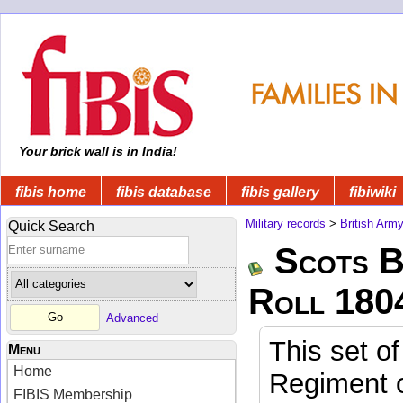
Your brick wall is in India!
fibis home
fibis database
fibis gallery
fibiwiki
Military records
>
British Arm
Quick Search
Scots B
Roll 180
Advanced
This set of
Menu
Home
Regiment o
FIBIS Membership