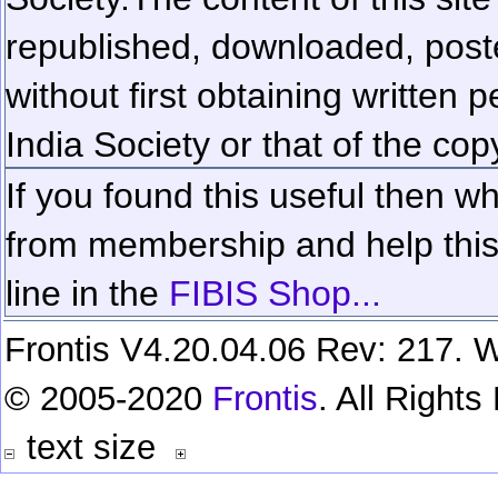
republished, downloaded, poste
without first obtaining written 
India Society or that of the cop
If you found this useful then wh
from membership and help this 
line in the
FIBIS Shop...
Frontis V4.20.04.06 Rev: 217. W
© 2005-2020
Frontis
. All Right
text size