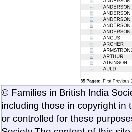
ANDERSON
ANDERSON
ANDERSON
ANDERSON
ANDERSON
ANDERSON
ANGUS
ARCHER
ARMSTRON
ARTHUR
ATKINSON
AULD
35 Pages:
First
Previous
© Families in British India Soci
including those in copyright in
or controlled for these purposes
Society.
The content of this sit