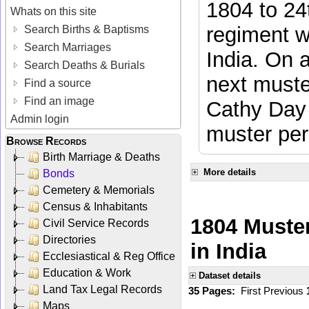
1804 to 24
Whats on this site
regiment w
Search Births & Baptisms
Search Marriages
India. On 
Search Deaths & Burials
next muste
Find a source
Find an image
Cathy Day 
Admin login
muster per
Browse Records
Birth Marriage & Deaths
More details
Bonds
Cemetery & Memorials
Census & Inhabitants
1804 Muster
Civil Service Records
Directories
in India
Ecclesiastical & Reg Office
Education & Work
Dataset details
Land Tax Legal Records
35 Pages:
First
Previous
Maps