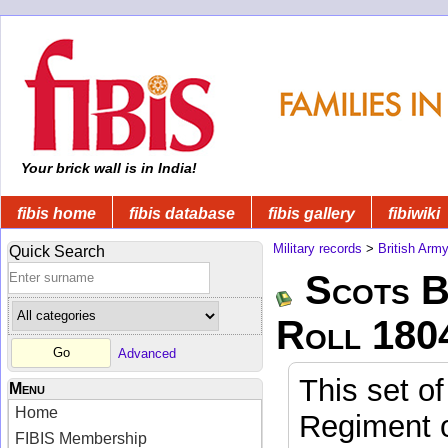
Your brick wall is in India!
fibis home
fibis database
fibis gallery
fibiwiki
Military records
>
British Arm
Quick Search
Scots B
Roll 180
Advanced
This set of
Menu
Home
Regiment o
FIBIS Membership