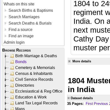
1804 to 24
Whats on this site
regiment w
Search Births & Baptisms
Search Marriages
India. On 
Search Deaths & Burials
next muste
Find a source
Find an image
Cathy Day 
Admin login
muster per
Browse Records
Birth Marriage & Deaths
More details
Bonds
Cemetery & Memorials
Census & Inhabitants
1804 Muster
Civil Service Records
Directories
in India
Ecclesiastical & Reg Office
Education & Work
Dataset details
Land Tax Legal Records
35 Pages:
First
Previous
Maps