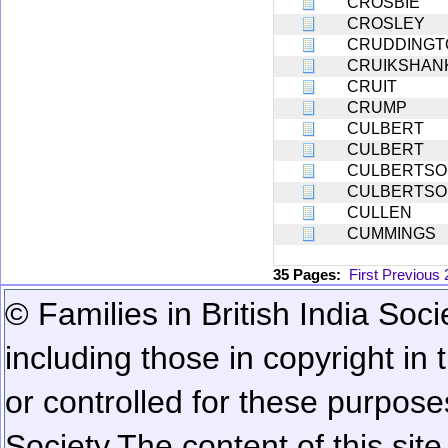
CROSBIE
CROSLEY
CRUDDINGT
CRUIKSHAN
CRUIT
CRUMP
CULBERT
CULBERT
CULBERTSO
CULBERTSO
CULLEN
CUMMINGS
35 Pages:
First
Previous
© Families in British India Soci
including those in copyright in
or controlled for these purposes
Society.
The content of this sit