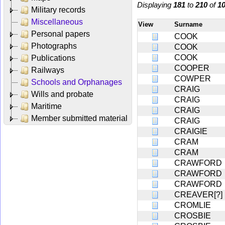
Displaying
181
to
210
of
1
Military records
Miscellaneous
View
Surname
Personal papers
COOK
Photographs
COOK
COOK
Publications
COOPER
Railways
COWPER
Schools and Orphanages
CRAIG
Wills and probate
CRAIG
Maritime
CRAIG
Member submitted material
CRAIG
CRAIGIE
CRAM
CRAM
CRAWFORD
CRAWFORD
CRAWFORD
CREAVER[?]
CROMLIE
CROSBIE