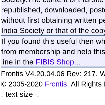
republished, downloaded, poste
without first obtaining written 
India Society or that of the cop
If you found this useful then wh
from membership and help this 
line in the
FIBIS Shop...
Frontis V4.20.04.06 Rev: 217. W
© 2005-2020
Frontis
. All Right
text size