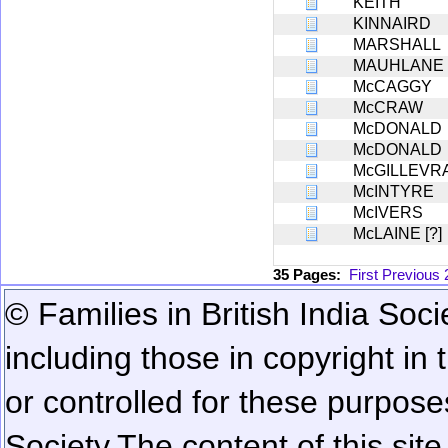
KEITH
KINNAIRD
MARSHALL
MAUHLANE [
McCAGGY
McCRAW
McDONALD
McDONALD
McGILLEVR
McINTYRE
McIVERS
McLAINE [?]
35 Pages:
First
Previous
© Families in British India Soci
including those in copyright in
or controlled for these purposes
Society.
The content of this sit