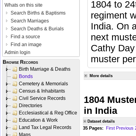
1804 to 24
Whats on this site
regiment w
Search Births & Baptisms
Search Marriages
India. On 
Search Deaths & Burials
next muste
Find a source
Find an image
Cathy Day 
Admin login
muster per
Browse Records
Birth Marriage & Deaths
More details
Bonds
Cemetery & Memorials
Census & Inhabitants
1804 Muster
Civil Service Records
Directories
in India
Ecclesiastical & Reg Office
Education & Work
Dataset details
Land Tax Legal Records
35 Pages:
First
Previous
Maps