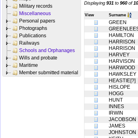
Displaying
931
to
960
of
1
Military records
Miscellaneous
View
Surname
Personal papers
GREEN
Photographs
GREENLEE
HAMILTON
Publications
HARRISON
Railways
HARRISON
Schools and Orphanages
HARVEY
Wills and probate
HARVISON
Maritime
HARWOOD
Member submitted material
HAWKSLEY
HEASTIE[?]
HISLOPE
HOGG
HUNT
INNES
IRWIN
JACOBSON
JAMES
JOHNSTON