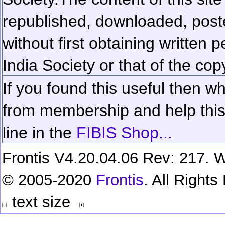
republished, downloaded, poste
without first obtaining written 
India Society or that of the cop
If you found this useful then wh
from membership and help this 
line in the
FIBIS Shop...
Frontis V4.20.04.06 Rev: 217. W
© 2005-2020
Frontis
. All Right
text size