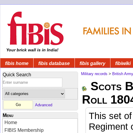
Your brick wall is in India!
fibis home
fibis database
fibis gallery
fibiwiki
Military records
>
British Arm
Quick Search
Scots B
Roll 180
Advanced
This set of
Menu
Home
Regiment o
FIBIS Membership