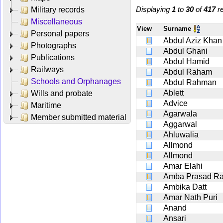
Displaying
1
to
30
of
417
re
Military records
Miscellaneous
View
Surname
Personal papers
Abdul Aziz Khan
Photographs
Abdul Ghani
Publications
Abdul Hamid
Railways
Abdul Raham
Schools and Orphanages
Abdul Rahman
Ablett
Wills and probate
Advice
Maritime
Agarwala
Member submitted material
Aggarwal
Ahluwalia
Allmond
Allmond
Amar Elahi
Amba Prasad Ra
Ambika Datt
Amar Nath Puri
Anand
Ansari