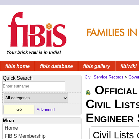
Your brick wall is in India!
fibis home
fibis database
fibis gallery
fibiwiki
Civil Service Records
>
Gover
Quick Search
Official
Civil List
Advanced
Engineer
Menu
Home
Civil Lists
FIBIS Membership