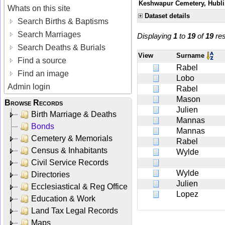
Keshwapur Cemetery, Hubli,
Whats on this site
Dataset details
Search Births & Baptisms
Search Marriages
Displaying
1
to
19
of
19
res
Search Deaths & Burials
View
Surname
Find a source
Rabel
Find an image
Lobo
Admin login
Rabel
Mason
Browse Records
Julien
Birth Marriage & Deaths
Mannas
Bonds
Mannas
Cemetery & Memorials
Rabel
Census & Inhabitants
Wylde
Civil Service Records
Wylde
Directories
Julien
Ecclesiastical & Reg Office
Lopez
Education & Work
Land Tax Legal Records
Maps