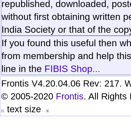
republished, downloaded, poste
without first obtaining written 
India Society or that of the cop
If you found this useful then wh
from membership and help this 
line in the
FIBIS Shop...
Frontis V4.20.04.06 Rev: 217. W
© 2005-2020
Frontis
. All Right
text size