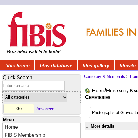
Your brick wall is in India!
fibis home
fibis database
fibis gallery
fibiwiki
Cemetery & Memorials
>
Bom
Quick Search
Hubli/Hubballi, Ka
Cemeteries
Advanced
Photographs of Graves t
Menu
More details
Home
FIBIS Membership