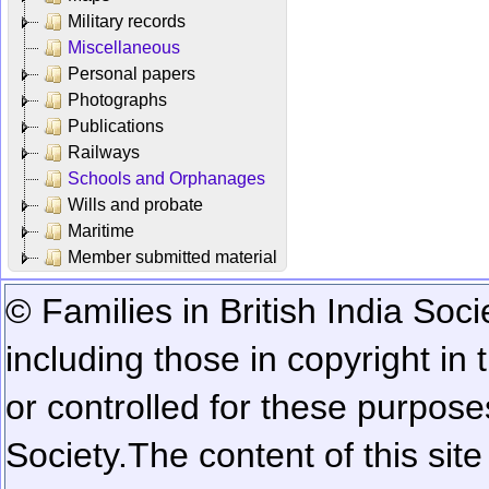
Military records
Miscellaneous
Personal papers
Photographs
Publications
Railways
Schools and Orphanages
Wills and probate
Maritime
Member submitted material
© Families in British India Soci
including those in copyright in
or controlled for these purposes
Society.
The content of this sit