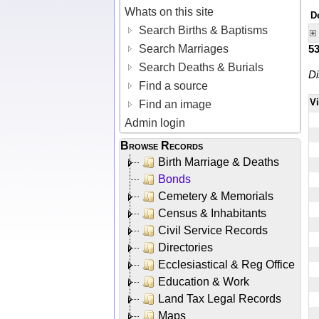
Whats on this site
D
Search Births & Baptisms
Search Marriages
5
Search Deaths & Burials
Di
Find a source
V
Find an image
Admin login
Browse Records
Birth Marriage & Deaths
Bonds
Cemetery & Memorials
Census & Inhabitants
Civil Service Records
Directories
Ecclesiastical & Reg Office
Education & Work
Land Tax Legal Records
Maps