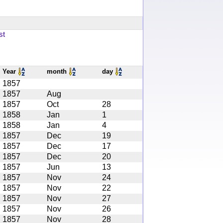
st
Year
month
day
1857
1857
Aug
1857
Oct
28
1858
Jan
1
1858
Jan
4
1857
Dec
19
1857
Dec
17
1857
Dec
20
1857
Jun
13
1857
Nov
24
1857
Nov
22
1857
Nov
27
1857
Nov
26
1857
Nov
28