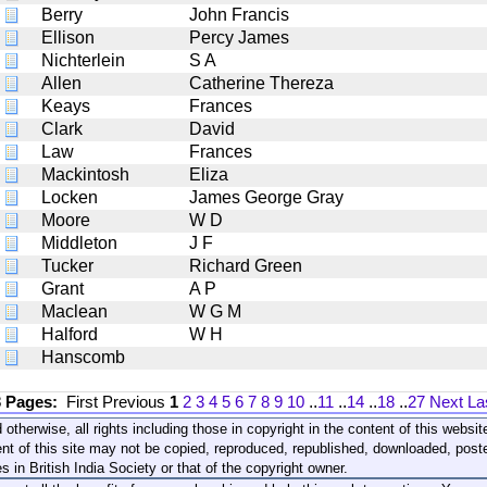
Berry
John Francis
Ellison
Percy James
Nichterlein
S A
Allen
Catherine Thereza
Keays
Frances
Clark
David
Law
Frances
Mackintosh
Eliza
Locken
James George Gray
Moore
W D
Middleton
J F
Tucker
Richard Green
Grant
A P
Maclean
W G M
Halford
W H
Hanscomb
3 Pages:
First
Previous
1
2
3
4
5
6
7
8
9
10
..
11
..
14
..
18
..
27
Next
La
 otherwise, all rights including those in copyright in the content of this webs
nt of this site may not be copied, reproduced, republished, downloaded, post
s in British India Society or that of the copyright owner.