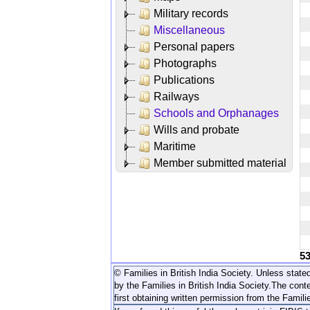
Military records
Miscellaneous
Personal papers
Photographs
Publications
Railways
Schools and Orphanages
Wills and probate
Maritime
Member submitted material
5
© Families in British India Society. Unless stated
by the Families in British India Society.
The conte
first obtaining written permission from the Familie