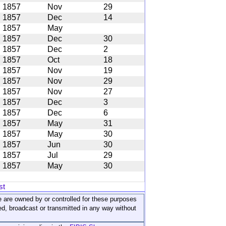
1857
Nov
29
1857
Dec
14
1857
May
1857
Dec
30
1857
Dec
2
1857
Oct
18
1857
Nov
19
1857
Nov
29
1857
Nov
27
1857
Dec
3
1857
Dec
6
1857
May
31
1857
May
30
1857
Jun
30
1857
Jul
29
1857
May
30
st
ite are owned by or controlled for these purposes
ed, broadcast or transmitted in any way without