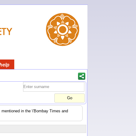
help
es mentioned in the \'Bombay Times and