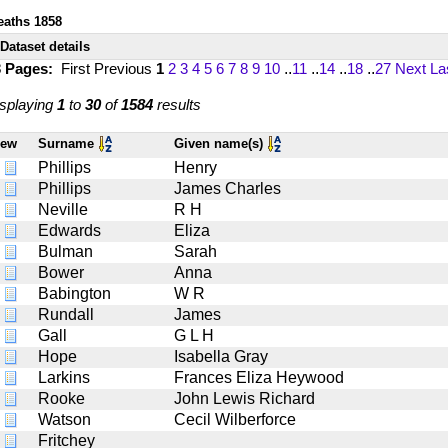
eaths 1858
Dataset details
3 Pages:
First
Previous
1
2
3
4
5
6
7
8
9
10
..
11
..
14
..
18
..
27
Next
La
splaying
1
to
30
of
1584
results
iew
Surname
Given name(s)
Phillips
Henry
Phillips
James Charles
Neville
R H
Edwards
Eliza
Bulman
Sarah
Bower
Anna
Babington
W R
Rundall
James
Gall
G L H
Hope
Isabella Gray
Larkins
Frances Eliza Heywood
Rooke
John Lewis Richard
Watson
Cecil Wilberforce
Fritchey