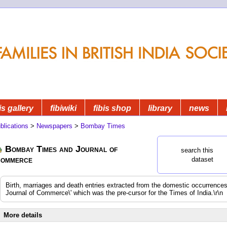
is gallery
fibiwiki
fibis shop
library
news
blications
>
Newspapers
>
Bombay Times
Bombay Times and Journal of
search this
ommerce
dataset
Birth, marriages and death entries extracted from the domestic occurrenc
Journal of Commerce\' which was the pre-cursor for the Times of India.\r\n
More details