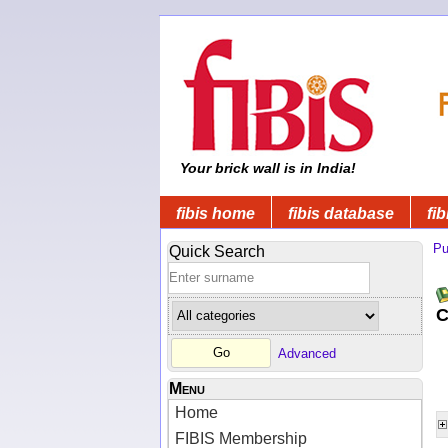
Your brick wall is in India!
fibis home
fibis database
fib
Pu
Quick Search
C
Advanced
Menu
Home
FIBIS Membership