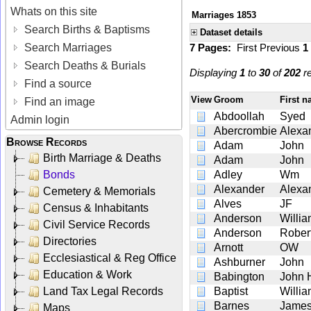
Whats on this site
Marriages 1853
Search Births & Baptisms
Dataset details
Search Marriages
7 Pages:
First
Previous
1
Search Deaths & Burials
Displaying
1
to
30
of
202
re
Find a source
View
Groom
First 
Find an image
Abdoollah
Syed
Admin login
Abercrombie
Alexa
Browse Records
Adam
John
Birth Marriage & Deaths
Adam
John
Bonds
Adley
Wm
Alexander
Alexa
Cemetery & Memorials
Alves
JF
Census & Inhabitants
Anderson
Willi
Civil Service Records
Anderson
Robert
Directories
Arnott
OW
Ecclesiastical & Reg Office
Ashburner
John
Education & Work
Babington
John H
Land Tax Legal Records
Baptist
Willi
Barnes
James
Maps