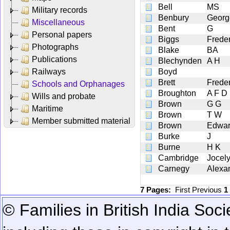
Bell
MS
Military records
Benbury
Georg
Miscellaneous
Bent
G
Personal papers
Biggs
Freder
Photographs
Blake
BA
Publications
Blechynden
A H
Railways
Boyd
Brett
Frede
Schools and Orphanages
Broughton
A F D
Wills and probate
Brown
G G
Maritime
Brown
T W
Member submitted material
Brown
Edwar
Burke
J
Burne
H K
Cambridge
Jocel
Carnegy
Alexa
7 Pages:
First
Previous
1
© Families in British India Soci