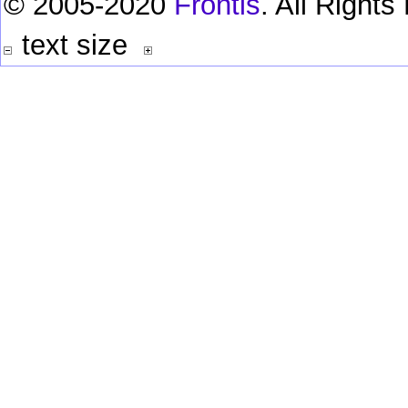
© 2005-2020
Frontis
. All Right
text size