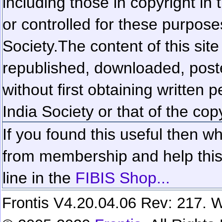
including those in copyright in
or controlled for these purposes
Society.
The content of this sit
republished, downloaded, poste
without first obtaining written 
India Society or that of the cop
If you found this useful then wh
from membership and help this 
line in the
FIBIS Shop...
Frontis V4.20.04.06 Rev: 217. W