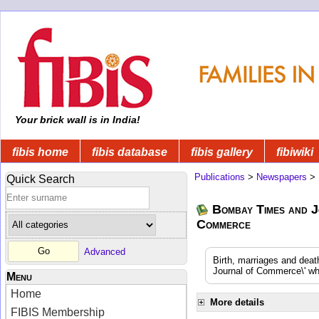
Your brick wall is in India!
fibis home
fibis database
fibis gallery
fibiwiki
Publications
>
Newspapers
>
Quick Search
Bombay Times and J
Commerce
Advanced
Birth, marriages and dea
Journal of Commerce\' whi
Menu
Home
More details
FIBIS Membership