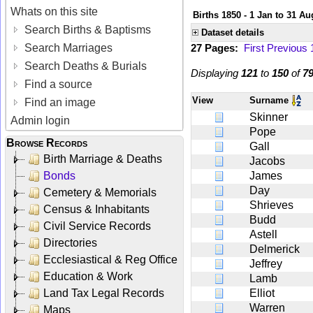
Whats on this site
Births 1850 - 1 Jan to 31 Au
Search Births & Baptisms
Dataset details
Search Marriages
27 Pages:
First
Previous
Search Deaths & Burials
Displaying
121
to
150
of
7
Find a source
View
Surname
Find an image
Skinner
Admin login
Pope
Browse Records
Gall
Birth Marriage & Deaths
Jacobs
Bonds
James
Day
Cemetery & Memorials
Shrieves
Census & Inhabitants
Budd
Civil Service Records
Astell
Directories
Delmerick
Ecclesiastical & Reg Office
Jeffrey
Education & Work
Lamb
Land Tax Legal Records
Elliot
Warren
Maps