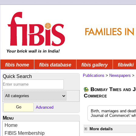
Your brick wall is in India!
fibis home
fibis database
fibis gallery
fibiwiki
Publications
>
Newspapers
>
Quick Search
Bombay Times and J
Commerce
Advanced
Birth, marriages and dea
Journal of Commerce\' whi
Menu
Home
More details
FIBIS Membership