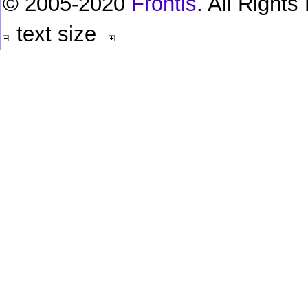
© 2005-2020
Frontis
. All Right
text size