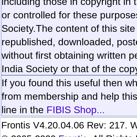
including those in copyright in
or controlled for these purposes
Society.
The content of this sit
republished, downloaded, poste
without first obtaining written 
India Society or that of the cop
If you found this useful then wh
from membership and help this 
line in the
FIBIS Shop...
Frontis V4.20.04.06 Rev: 217. W