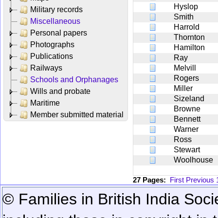
Hyslop
Military records
Smith
Miscellaneous
Harrold
Personal papers
Thornton
Photographs
Hamilton
Publications
Ray
Railways
Melvill
Rogers
Schools and Orphanages
Miller
Wills and probate
Sizeland
Maritime
Browne
Member submitted material
Bennett
Warner
Ross
Stewart
Woolhouse
27 Pages:
First
Previous
© Families in British India Soci