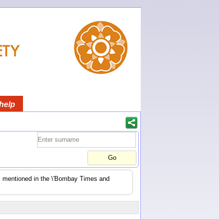
help
es mentioned in the \'Bombay Times and