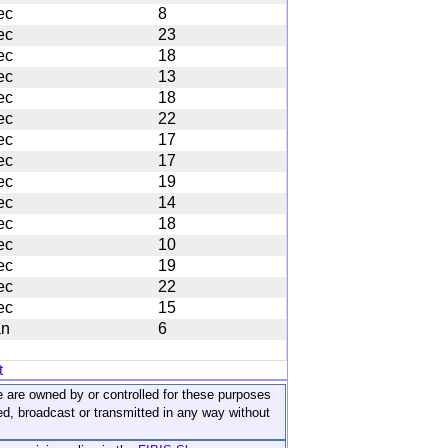
ec
8
ec
23
ec
18
ec
13
ec
18
ec
22
ec
17
ec
17
ec
19
ec
14
ec
18
ec
10
ec
19
ec
22
ec
15
an
6
t
ite are owned by or controlled for these purposes
ed, broadcast or transmitted in any way without