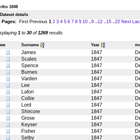
irths 1848
Dataset details
3 Pages:
First
Previous
1
2
3
4
5
6
7
8
9
10
..
9
..
12
..
15
..
22
Next
Las
splaying
1
to
30
of
1269
results
iew
Surname
Year
m
James
1847
D
Scales
1847
D
Spence
1847
D
Burnes
1847
D
Varden
1847
D
Lee
1847
D
Lafon
1847
D
Collie
1847
D
Lord
1847
D
Shircore
1847
D
Grose
1847
D
Keyser
1847
D
Fisher
1847
D
Selby
1847
D