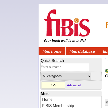
Your brick wall is in India!
fibis home
fibis database
fib
Pu
Quick Search
C
Advanced
Menu
Home
FIBIS Membership