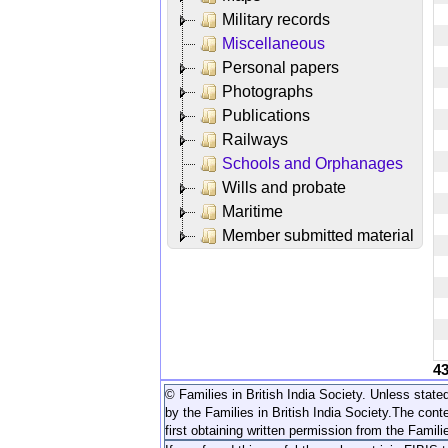
Military records
Miscellaneous
Personal papers
Photographs
Publications
Railways
Schools and Orphanages
Wills and probate
Maritime
Member submitted material
4
© Families in British India Society. Unless stated
by the Families in British India Society.
The conte
first obtaining written permission from the Familie