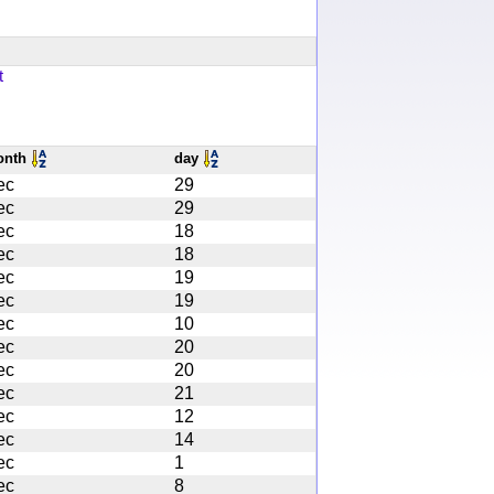
t
onth
day
ec
29
ec
29
ec
18
ec
18
ec
19
ec
19
ec
10
ec
20
ec
20
ec
21
ec
12
ec
14
ec
1
ec
8