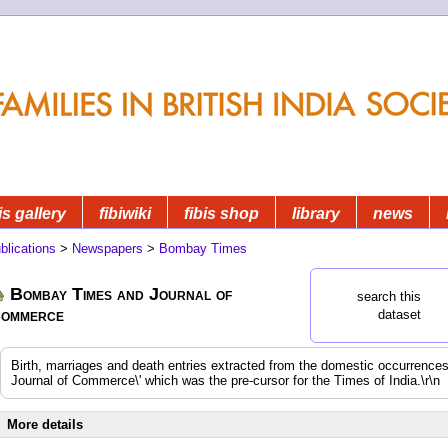
is gallery
fibiwiki
fibis shop
library
news
blications
>
Newspapers
>
Bombay Times
Bombay Times and Journal of
search this
ommerce
dataset
Birth, marriages and death entries extracted from the domestic occurrenc
Journal of Commerce\' which was the pre-cursor for the Times of India.\r\n
More details