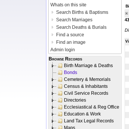
Whats on this site
B
Search Births & Baptisms
Search Marriages
4
Search Deaths & Burials
Di
Find a source
V
Find an image
Admin login
Browse Records
Birth Marriage & Deaths
Bonds
Cemetery & Memorials
Census & Inhabitants
Civil Service Records
Directories
Ecclesiastical & Reg Office
Education & Work
Land Tax Legal Records
Maps