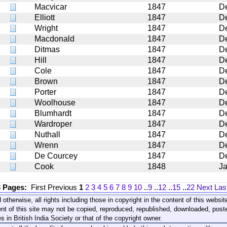
Macvicar
1847
D
Elliott
1847
D
Wright
1847
D
Macdonald
1847
D
Ditmas
1847
D
Hill
1847
D
Cole
1847
D
Brown
1847
D
Porter
1847
D
Woolhouse
1847
D
Blumhardt
1847
D
Wardroper
1847
D
Nuthall
1847
D
Wrenn
1847
D
De Courcey
1847
D
Cook
1848
J
3 Pages:
First
Previous
1
2
3
4
5
6
7
8
9
10
..
9
..
12
..
15
..
22
Next
Las
 otherwise, all rights including those in copyright in the content of this webs
nt of this site may not be copied, reproduced, republished, downloaded, post
s in British India Society or that of the copyright owner.