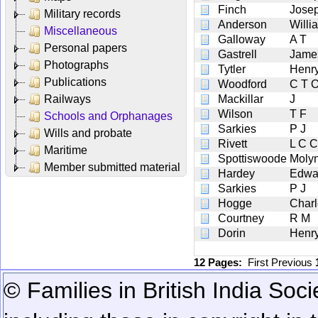
Finch
Jose
Military records
Anderson
Willi
Miscellaneous
Galloway
A T
Personal papers
Gastrell
Jame
Photographs
Tytler
Henry
Publications
Woodford
C T 
Railways
Mackillar
J
Wilson
T F
Schools and Orphanages
Sarkies
P J
Wills and probate
Rivett
L C C
Maritime
Spottiswoode
Moly
Member submitted material
Hardey
Edwa
Sarkies
P J
Hogge
Charl
Courtney
R M
Dorin
Henry
12 Pages:
First
Previous
© Families in British India Soci