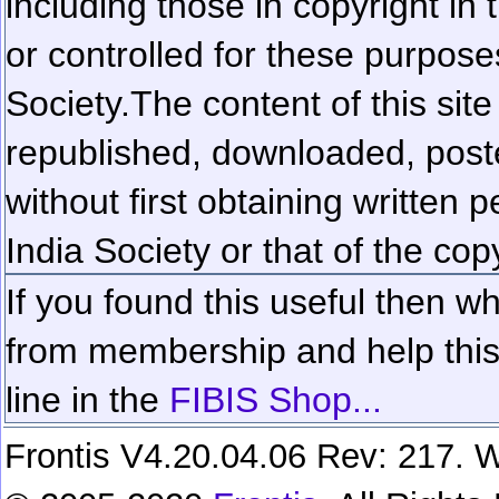
including those in copyright in
or controlled for these purposes
Society.
The content of this sit
republished, downloaded, poste
without first obtaining written 
India Society or that of the cop
If you found this useful then wh
from membership and help this 
line in the
FIBIS Shop...
Frontis V4.20.04.06 Rev: 217. W