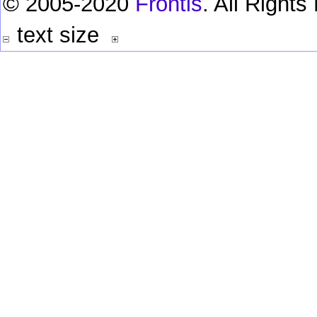
© 2005-2020
Frontis
. All Right
text size