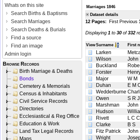
Whats on this site
Marriages 1846
Search Births & Baptisms
Dataset details
Search Marriages
12 Pages:
First
Previous
Search Deaths & Burials
Displaying
1
to
30
of
332
re
Find a source
View
Surname
First
Find an image
Larken
Metca
Admin login
Wilson
John
Browse Records
Buckland
Rober
Birth Marriage & Deaths
Forster
Henr
Bonds
Major
W M
Duhan
E M 
Cemetery & Memorials
Wedderburne
Charl
Census & Inhabitants
Owen
S R J
Civil Service Records
Marshman
John 
Directories
Hudson
Willi
Ecclesiastical & Reg Office
Rivett
L C C
Education & Work
Clarke
B S
Land Tax Legal Records
Fitz Patrick
John
Wright
Jose
Maps