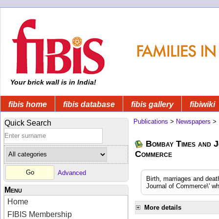
Your brick wall is in India!
fibis home
fibis database
fibis gallery
fibiwiki
Publications
>
Newspapers
>
Quick Search
Bombay Times and J
Commerce
Advanced
Birth, marriages and dea
Journal of Commerce\' whi
Menu
Home
More details
FIBIS Membership