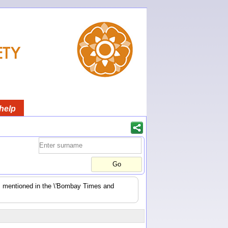
help
es mentioned in the \'Bombay Times and