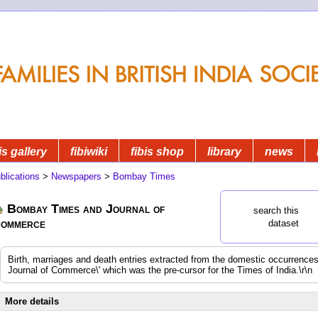
is gallery
fibiwiki
fibis shop
library
news
blications
>
Newspapers
>
Bombay Times
Bombay Times and Journal of
search this
ommerce
dataset
Birth, marriages and death entries extracted from the domestic occurrenc
Journal of Commerce\' which was the pre-cursor for the Times of India.\r\n
More details