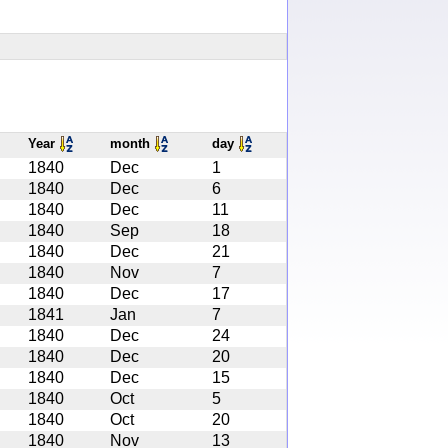
Year
month
day
1840
Dec
1
1840
Dec
6
1840
Dec
11
1840
Sep
18
1840
Dec
21
1840
Nov
7
1840
Dec
17
1841
Jan
7
1840
Dec
24
1840
Dec
20
1840
Dec
15
1840
Oct
5
1840
Oct
20
1840
Nov
13