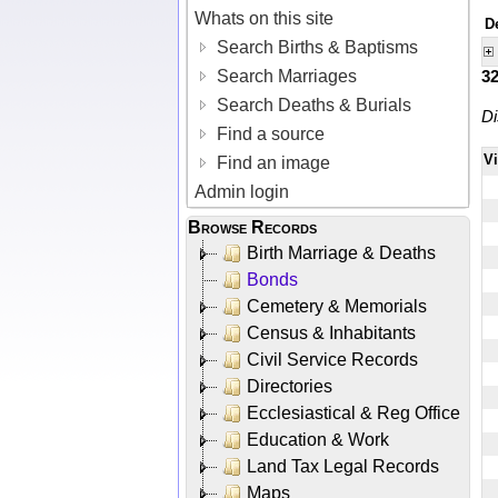
Whats on this site
D
Search Births & Baptisms
Search Marriages
3
Search Deaths & Burials
Di
Find a source
V
Find an image
Admin login
Browse Records
Birth Marriage & Deaths
Bonds
Cemetery & Memorials
Census & Inhabitants
Civil Service Records
Directories
Ecclesiastical & Reg Office
Education & Work
Land Tax Legal Records
Maps