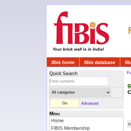
Your brick wall is in India!
fibis home
fibis database
fib
Pu
Quick Search
C
Advanced
Menu
Home
FIBIS Membership