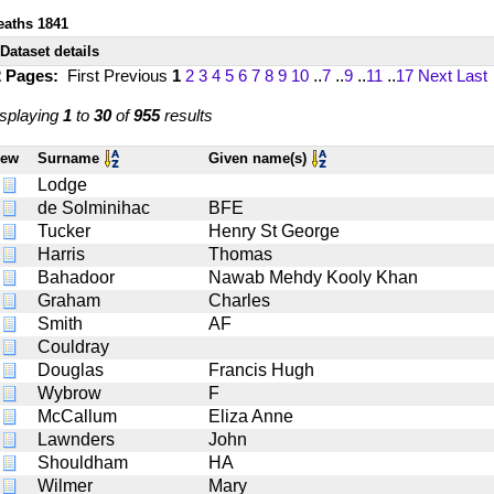
eaths 1841
Dataset details
2 Pages:
First
Previous
1
2
3
4
5
6
7
8
9
10
..
7
..
9
..
11
..
17
Next
Last
splaying
1
to
30
of
955
results
iew
Surname
Given name(s)
Lodge
de Solminihac
BFE
Tucker
Henry St George
Harris
Thomas
Bahadoor
Nawab Mehdy Kooly Khan
Graham
Charles
Smith
AF
Couldray
Douglas
Francis Hugh
Wybrow
F
McCallum
Eliza Anne
Lawnders
John
Shouldham
HA
Wilmer
Mary