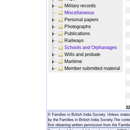
Military records
Miscellaneous
Personal papers
Photographs
Publications
Railways
Schools and Orphanages
Wills and probate
Maritime
Member submitted material
3
© Families in British India Society. Unless stated
by the Families in British India Society.
The conte
first obtaining written permission from the Familie