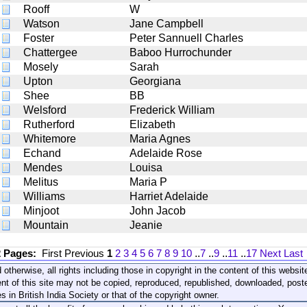
Rooff
W
Watson
Jane Campbell
Foster
Peter Sannuell Charles
Chattergee
Baboo Hurrochunder
Mosely
Sarah
Upton
Georgiana
Shee
BB
Welsford
Frederick William
Rutherford
Elizabeth
Whitemore
Maria Agnes
Echand
Adelaide Rose
Mendes
Louisa
Melitus
Maria P
Williams
Harriet Adelaide
Minjoot
John Jacob
Mountain
Jeanie
2 Pages:
First
Previous
1
2
3
4
5
6
7
8
9
10
..
7
..
9
..
11
..
17
Next
Last
 otherwise, all rights including those in copyright in the content of this webs
nt of this site may not be copied, reproduced, republished, downloaded, post
s in British India Society or that of the copyright owner.