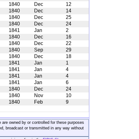
1840
Dec
12
1840
Dec
14
1840
Dec
25
1840
Dec
24
1841
Jan
2
1840
Dec
16
1840
Dec
22
1840
Sep
29
1840
Dec
18
1841
Jan
1
1841
Jan
4
1841
Jan
4
1841
Jan
6
1840
Dec
24
1840
Nov
10
1840
Feb
9
ite are owned by or controlled for these purposes
ed, broadcast or transmitted in any way without