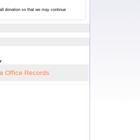
all donation so that we may continue
or
ia Office Records