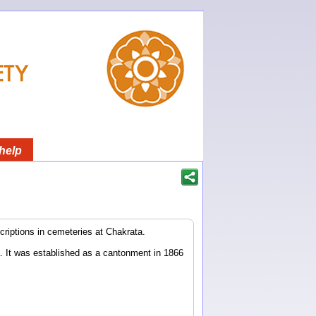
help
riptions in cemeteries at Chakrata.
. It was established as a cantonment in 1866