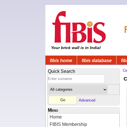
Your brick wall is in India!
fibis home
fibis database
fib
Ce
Quick Search
C
Advanced
Menu
Home
FIBIS Membership