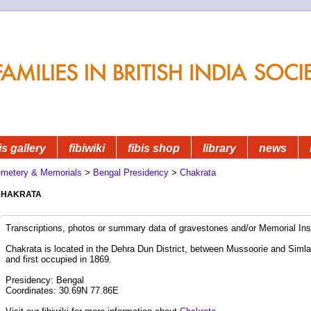
is gallery
fibiwiki
fibis shop
library
news
metery & Memorials
>
Bengal Presidency
>
Chakrata
hakrata
Transcriptions, photos or summary data of gravestones and/or Memorial Insc
Chakrata is located in the Dehra Dun District, between Mussoorie and Simla
and first occupied in 1869.
Presidency: Bengal
Coordinates: 30.69N 77.86E