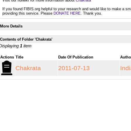
Visit our fibiwiki for more information about
Chakrata
If you found FIBIS.org helpful to your research and would like to make a sm
providing this service. Please
DONATE HERE.
Thank you.
More Details
Contents of Folder 'Chakrata'
Displaying
1
item
Actions
Title
Date Of Publication
Auth
Chakrata
2011-07-13
Ind