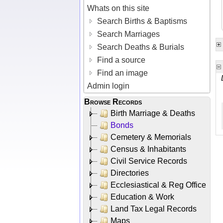
Whats on this site
Search Births & Baptisms
Search Marriages
Search Deaths & Burials
Find a source
Find an image
Admin login
Browse Records
Birth Marriage & Deaths
Bonds
Cemetery & Memorials
Census & Inhabitants
Civil Service Records
Directories
Ecclesiastical & Reg Office
Education & Work
Land Tax Legal Records
Maps