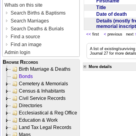
Firstname
Whats on this site
Title
Search Births & Baptisms
Date of death
Details (mostly f
Search Marriages
memorial inscrip
Search Deaths & Burials
<<
first
<
previous next
Find a source
Find an image
A list of existing/survivi
Admin login
Journal 27 for more detail
Browse Records
More details
Birth Marriage & Deaths
Bonds
Cemetery & Memorials
Census & Inhabitants
Civil Service Records
Directories
Ecclesiastical & Reg Office
Education & Work
Land Tax Legal Records
Maps