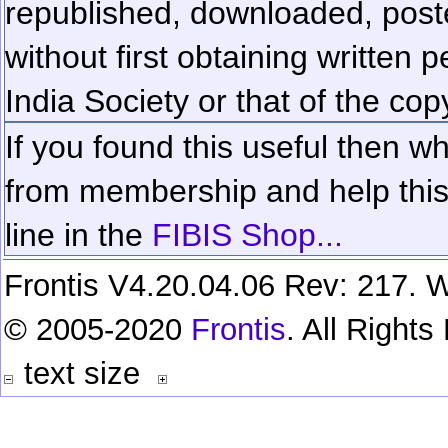
republished, downloaded, poste
without first obtaining written 
India Society or that of the cop
If you found this useful then wh
from membership and help this 
line in the
FIBIS Shop...
Frontis V4.20.04.06 Rev: 217. W
© 2005-2020
Frontis
. All Right
text size