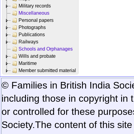
Military records
Miscellaneous
Personal papers
Photographs
Publications
Railways
Schools and Orphanages
Wills and probate
Maritime
Member submitted material
© Families in British India Soci
including those in copyright in
or controlled for these purposes
Society.
The content of this sit