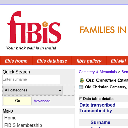
Your brick wall is in India!
fibis home
fibis database
fibis gallery
fibiwiki
Quick Search
Cemetery & Memorials
>
Ben
Old Christian Cem
Old Christian Cemetery
Data table details
Advanced
Date transcribed
Transcribed by
Menu
Home
Surname
FIBIS Membership