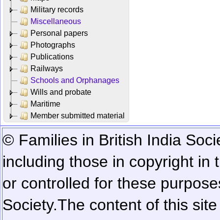
Military records
Miscellaneous
Personal papers
Photographs
Publications
Railways
Schools and Orphanages
Wills and probate
Maritime
Member submitted material
© Families in British India Soci
including those in copyright in
or controlled for these purposes
Society.
The content of this sit