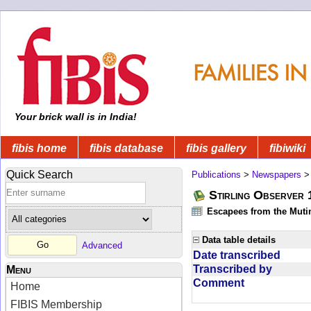
Your brick wall is in India!
fibis home
fibis database
fibis gallery
fibiwiki
Quick Search
Publications
>
Newspapers
Stirling Observer
Escapees from the Muti
Data table details
Advanced
Date transcribed
Transcribed by
Menu
Comment
Home
FIBIS Membership