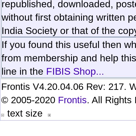
republished, downloaded, poste
without first obtaining written 
India Society or that of the cop
If you found this useful then wh
from membership and help this 
line in the
FIBIS Shop...
Frontis V4.20.04.06 Rev: 217. W
© 2005-2020
Frontis
. All Right
text size