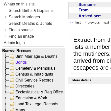
Whats on this site
Surname
From
Search Births & Baptisms
Arrived per:
Search Marriages
<<
first
<
previous next
Search Deaths & Burials
Find a source
Find an image
Extract from 
Admin login
lists a number
Browse Records
the mutineers.
Birth Marriage & Deaths
arrived from 
Bonds
escapees are a
Cemetery & Memorials
Census & Inhabitants
Civil Service Records
More details
Directories
Ecclesiastical & Reg Office
Education & Work
Land Tax Legal Records
Maps