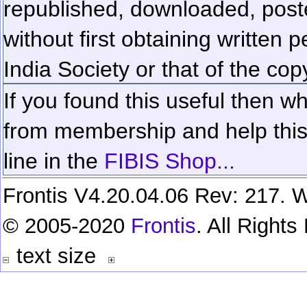
republished, downloaded, poste
without first obtaining written 
India Society or that of the cop
If you found this useful then wh
from membership and help this 
line in the
FIBIS Shop...
Frontis V4.20.04.06 Rev: 217. W
© 2005-2020
Frontis
. All Right
text size