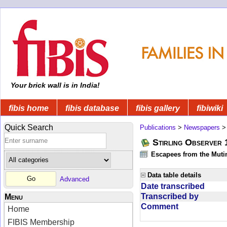
Your brick wall is in India!
fibis home
fibis database
fibis gallery
fibiwiki
Quick Search
Publications
>
Newspapers
Stirling Observer
Escapees from the Muti
Data table details
Advanced
Date transcribed
Transcribed by
Menu
Comment
Home
FIBIS Membership