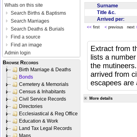
Whats on this site
Surname
Title &c.
Search Births & Baptisms
Arrived per:
Search Marriages
<<
first
<
previous next
Search Deaths & Burials
Find a source
Find an image
Extract from 
Admin login
lists a number
Browse Records
the mutineers.
Birth Marriage & Deaths
arrived from 
Bonds
escapees are a
Cemetery & Memorials
Census & Inhabitants
More details
Civil Service Records
Directories
Ecclesiastical & Reg Office
Education & Work
Land Tax Legal Records
Maps