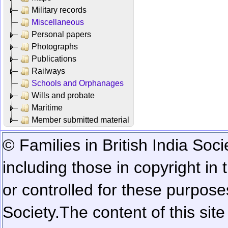
Military records
Miscellaneous
Personal papers
Photographs
Publications
Railways
Schools and Orphanages
Wills and probate
Maritime
Member submitted material
© Families in British India Soci
including those in copyright in
or controlled for these purposes
Society.
The content of this sit