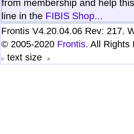
from membership and help this 
line in the
FIBIS Shop...
Frontis V4.20.04.06 Rev: 217. W
© 2005-2020
Frontis
. All Right
text size