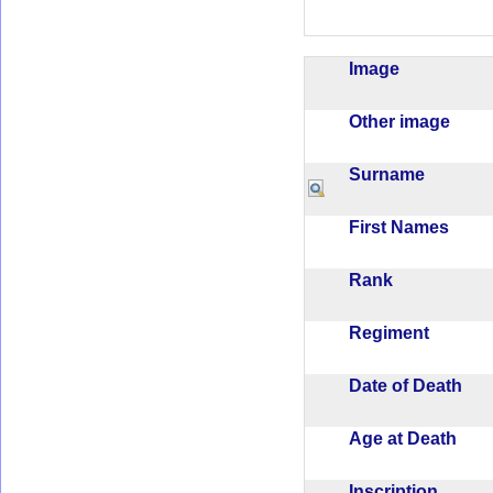
Image
Other image
Surname
First Names
Rank
Regiment
Date of Death
Age at Death
Inscription