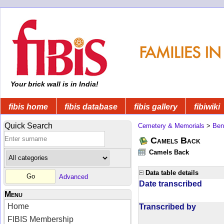
Your brick wall is in India!
fibis home
fibis database
fibis gallery
fibiwiki
Quick Search
Cemetery & Memorials
>
Ben
Camels Back
Camels Back
Data table details
Advanced
Date transcribed
Menu
Home
Transcribed by
FIBIS Membership