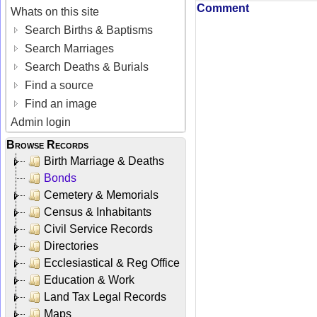
Comment
Whats on this site
Search Births & Baptisms
Search Marriages
Search Deaths & Burials
Find a source
Find an image
Admin login
Browse Records
Birth Marriage & Deaths
Bonds
Cemetery & Memorials
Census & Inhabitants
Civil Service Records
Directories
Ecclesiastical & Reg Office
Education & Work
Land Tax Legal Records
Maps