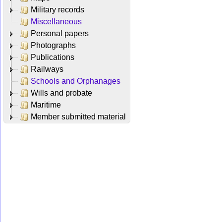
Military records
Miscellaneous
Personal papers
Photographs
Publications
Railways
Schools and Orphanages
Wills and probate
Maritime
Member submitted material