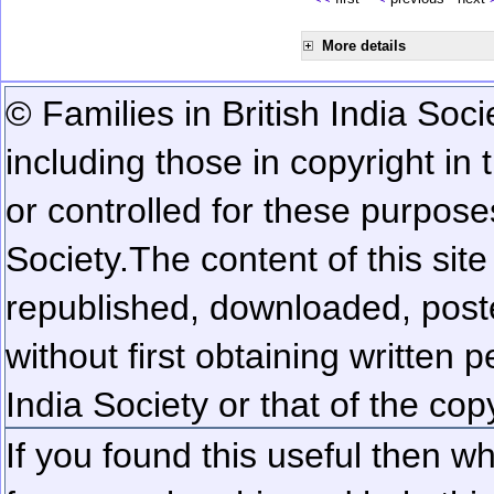
More details
© Families in British India Soci
including those in copyright in
or controlled for these purposes
Society.
The content of this sit
republished, downloaded, poste
without first obtaining written 
India Society or that of the cop
If you found this useful then wh