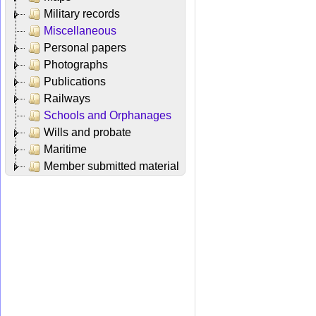
Military records
Miscellaneous
Personal papers
Photographs
Publications
Railways
Schools and Orphanages
Wills and probate
Maritime
Member submitted material