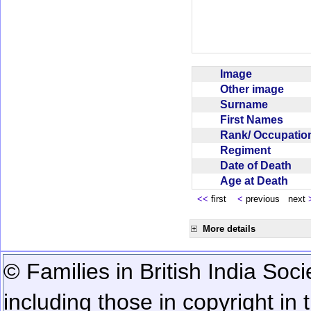
Image
Other image
Surname
First Names
Rank/ Occupati
Regiment
Date of Death
Age at Death
<<
first
<
previous next
More details
© Families in British India Soci
including those in copyright in