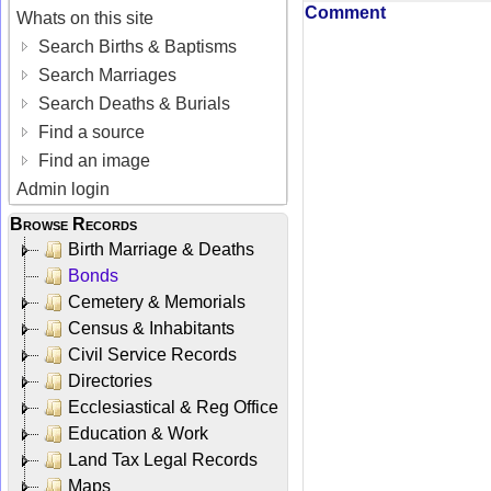
Comment
Whats on this site
Search Births & Baptisms
Search Marriages
Search Deaths & Burials
Find a source
Find an image
Admin login
Browse Records
Birth Marriage & Deaths
Bonds
Cemetery & Memorials
Census & Inhabitants
Civil Service Records
Directories
Ecclesiastical & Reg Office
Education & Work
Land Tax Legal Records
Maps