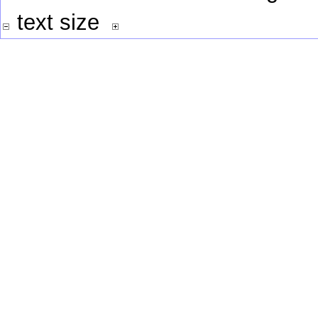
text size