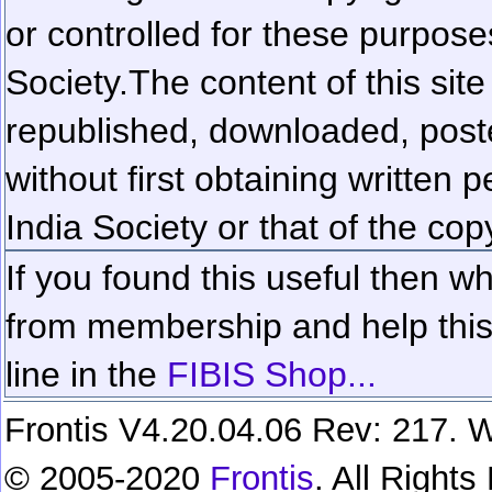
or controlled for these purposes
Society.
The content of this sit
republished, downloaded, poste
without first obtaining written 
India Society or that of the cop
If you found this useful then wh
from membership and help this 
line in the
FIBIS Shop...
Frontis V4.20.04.06 Rev: 217. W
© 2005-2020
Frontis
. All Right