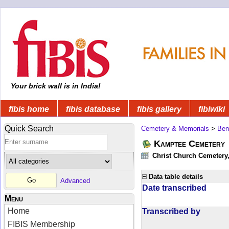
Your brick wall is in India!
fibis home
fibis database
fibis gallery
fibiwiki
Quick Search
Cemetery & Memorials
>
Ben
Kamptee Cemetery
Christ Church Cemetery
Data table details
Advanced
Date transcribed
Menu
Home
Transcribed by
FIBIS Membership