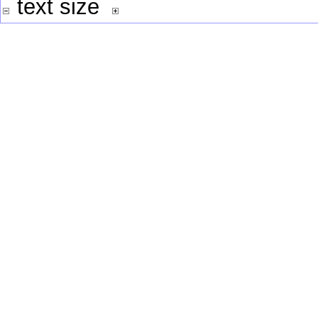
text size