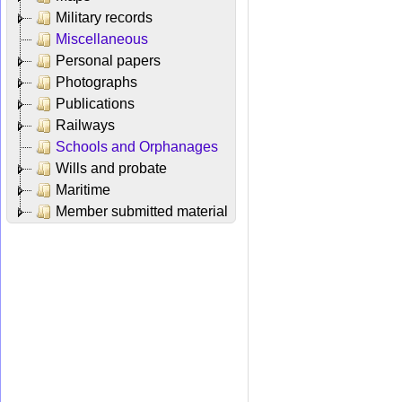
Military records
Miscellaneous
Personal papers
Photographs
Publications
Railways
Schools and Orphanages
Wills and probate
Maritime
Member submitted material