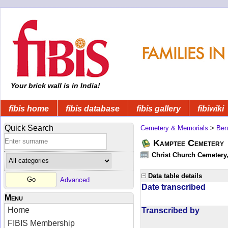
Your brick wall is in India!
fibis home
fibis database
fibis gallery
fibiwiki
Quick Search
Cemetery & Memorials
>
Ben
Kamptee Cemetery
Christ Church Cemetery
Data table details
Advanced
Date transcribed
Menu
Home
Transcribed by
FIBIS Membership