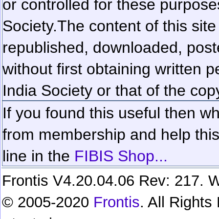
or controlled for these purposes
Society.
The content of this sit
republished, downloaded, poste
without first obtaining written 
India Society or that of the cop
If you found this useful then wh
from membership and help this 
line in the
FIBIS Shop...
Frontis V4.20.04.06 Rev: 217. W
© 2005-2020
Frontis
. All Right