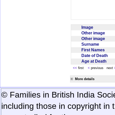
Image
Other image
Other image
Surname
First Names
Date of Death
Age at Death
<<
first
<
previous next
More details
© Families in British India Soci
including those in copyright in