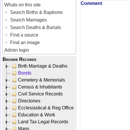
Comment
Whats on this site
Search Births & Baptisms
Search Marriages
Search Deaths & Burials
Find a source
Find an image
Admin login
Browse Records
Birth Marriage & Deaths
Bonds
Cemetery & Memorials
Census & Inhabitants
Civil Service Records
Directories
Ecclesiastical & Reg Office
Education & Work
Land Tax Legal Records
Maps