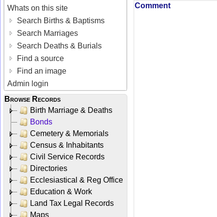
Comment
Whats on this site
Search Births & Baptisms
Search Marriages
Search Deaths & Burials
Find a source
Find an image
Admin login
Browse Records
Birth Marriage & Deaths
Bonds
Cemetery & Memorials
Census & Inhabitants
Civil Service Records
Directories
Ecclesiastical & Reg Office
Education & Work
Land Tax Legal Records
Maps