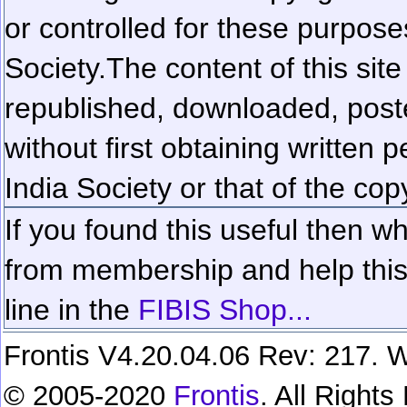
or controlled for these purposes
Society.
The content of this sit
republished, downloaded, poste
without first obtaining written 
India Society or that of the cop
If you found this useful then wh
from membership and help this 
line in the
FIBIS Shop...
Frontis V4.20.04.06 Rev: 217. W
© 2005-2020
Frontis
. All Right