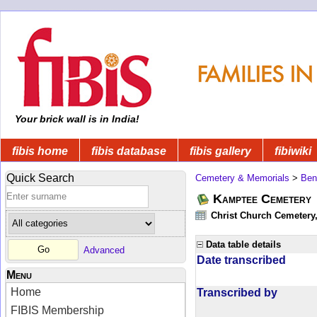
Your brick wall is in India!
fibis home
fibis database
fibis gallery
fibiwiki
Quick Search
Cemetery & Memorials
>
Ben
Kamptee Cemetery
Christ Church Cemetery
Data table details
Advanced
Date transcribed
Menu
Home
Transcribed by
FIBIS Membership