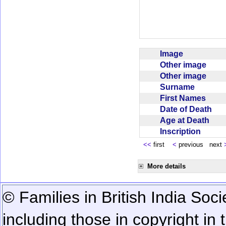
Image
Other image
Other image
Surname
First Names
Date of Death
Age at Death
Inscription
<<
first
<
previous next
More details
© Families in British India Soci
including those in copyright in