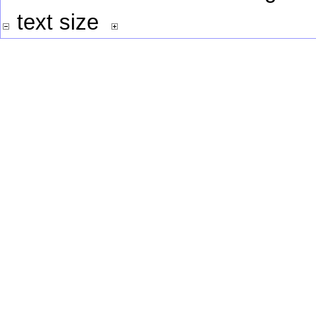
text size