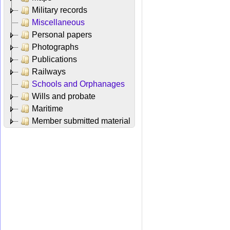
Military records
Miscellaneous
Personal papers
Photographs
Publications
Railways
Schools and Orphanages
Wills and probate
Maritime
Member submitted material