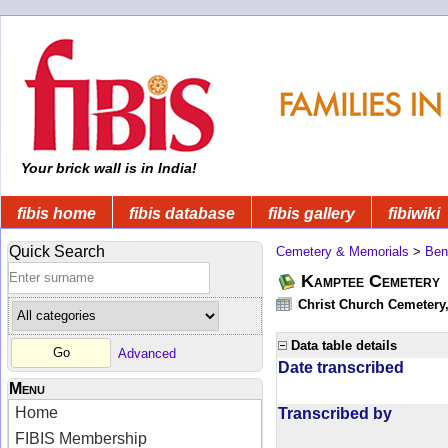
Your brick wall is in India!
fibis home
fibis database
fibis gallery
fibiwiki
Quick Search
Cemetery & Memorials
>
Ben
Kamptee Cemetery
Christ Church Cemetery
Data table details
Advanced
Date transcribed
Menu
Home
Transcribed by
FIBIS Membership