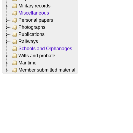
Military records
Miscellaneous
Personal papers
Photographs
Publications
Railways
Schools and Orphanages
Wills and probate
Maritime
Member submitted material