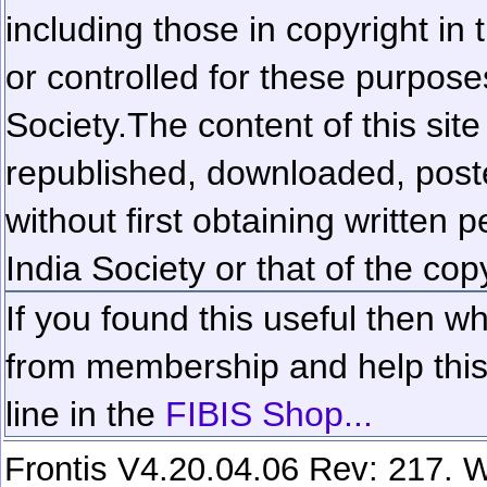
including those in copyright in
or controlled for these purposes
Society.
The content of this sit
republished, downloaded, poste
without first obtaining written 
India Society or that of the cop
If you found this useful then wh
from membership and help this 
line in the
FIBIS Shop...
Frontis V4.20.04.06 Rev: 217. W