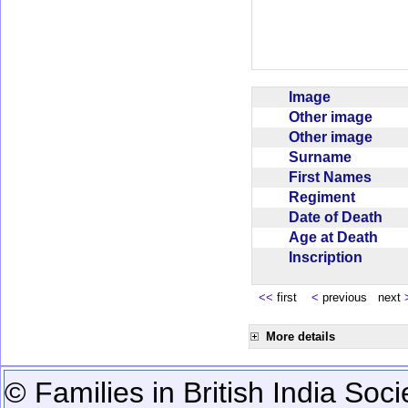
Image
Other image
Other image
Surname
First Names
Regiment
Date of Death
Age at Death
Inscription
<<
first
<
previous next
More details
© Families in British India Soci