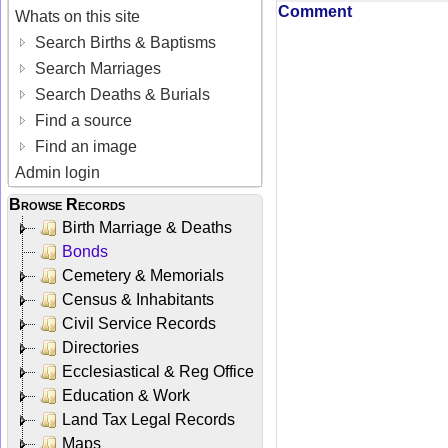
Comment
Whats on this site
Search Births & Baptisms
Search Marriages
Search Deaths & Burials
Find a source
Find an image
Admin login
Browse Records
Birth Marriage & Deaths
Bonds
Cemetery & Memorials
Census & Inhabitants
Civil Service Records
Directories
Ecclesiastical & Reg Office
Education & Work
Land Tax Legal Records
Maps