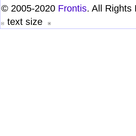
© 2005-2020
Frontis
. All Right
text size