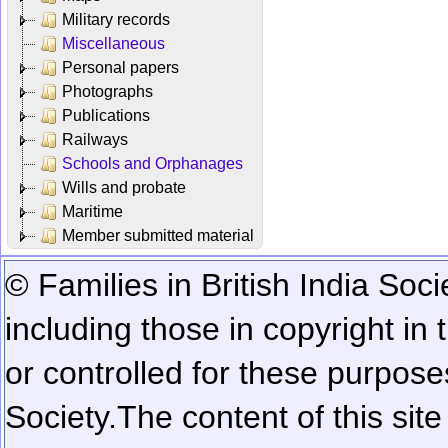
Military records
Miscellaneous
Personal papers
Photographs
Publications
Railways
Schools and Orphanages
Wills and probate
Maritime
Member submitted material
© Families in British India Soci
including those in copyright in
or controlled for these purposes
Society.
The content of this sit