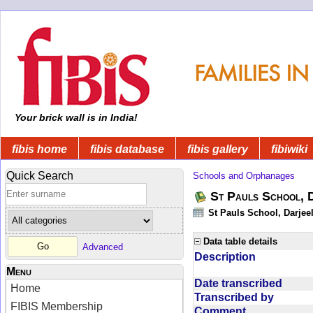
Your brick wall is in India!
fibis home
fibis database
fibis gallery
fibiwiki
Quick Search
Schools and Orphanages
St Pauls School, 
St Pauls School, Darjeel
Data table details
Advanced
Description
Menu
Date transcribed
Home
Transcribed by
FIBIS Membership
Comment