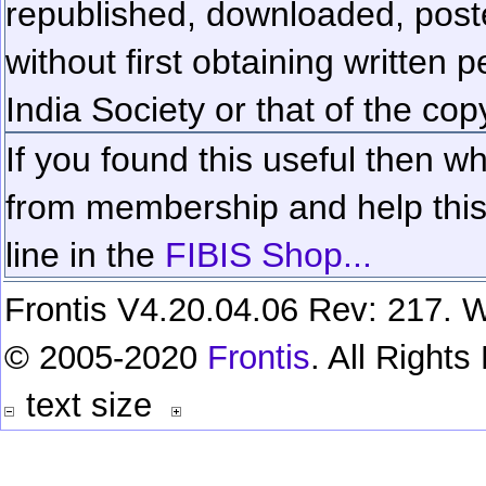
republished, downloaded, poste
without first obtaining written 
India Society or that of the cop
If you found this useful then wh
from membership and help this 
line in the
FIBIS Shop...
Frontis V4.20.04.06 Rev: 217. W
© 2005-2020
Frontis
. All Right
text size