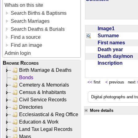
Whats on this site
Search Births & Baptisms
Search Marriages
Image1
Search Deaths & Burials
Surname
Find a source
First names
Find an image
Death year
Admin login
Death day/mon
Inscription
Browse Records
Birth Marriage & Deaths
Bonds
<<
first
<
previous next
Cemetery & Memorials
Census & Inhabitants
Digital photographs and tr
Civil Service Records
Directories
More details
Ecclesiastical & Reg Office
Education & Work
Land Tax Legal Records
Maps