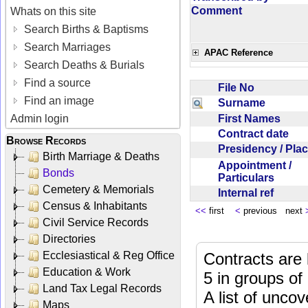
Comment
Whats on this site
Search Births & Baptisms
Search Marriages
APAC Reference
Search Deaths & Burials
Find a source
File No
Find an image
Surname
First Names
Admin login
Contract date
Browse Records
Presidency / Pl
Birth Marriage & Deaths
Appointment /
Bonds
Particulars
Cemetery & Memorials
Internal ref
Census & Inhabitants
<<
first
<
previous next
Civil Service Records
Directories
Ecclesiastical & Reg Office
Contracts are 
Education & Work
5 in groups of
Land Tax Legal Records
A list of unco
Maps