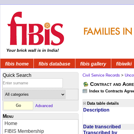
Your brick wall is in India!
fibis home
fibis database
fibis gallery
fibiwiki
Quick Search
Civil Service Records
>
Unco
Contract and Agree
Index to Contracts Agre
Data table details
Advanced
Description
Menu
Home
Date transcribed
FIBIS Membership
Transcribed by