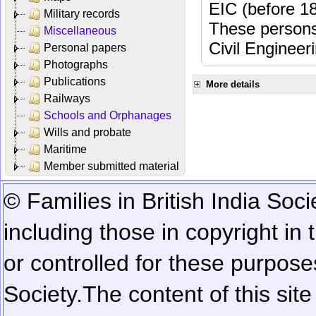
EIC (before 18
Military records
These persons
Miscellaneous
Civil Engineer
Personal papers
Photographs
Publications
More details
Railways
Schools and Orphanages
Wills and probate
Maritime
Member submitted material
© Families in British India Soci
including those in copyright in
or controlled for these purposes
Society.
The content of this sit