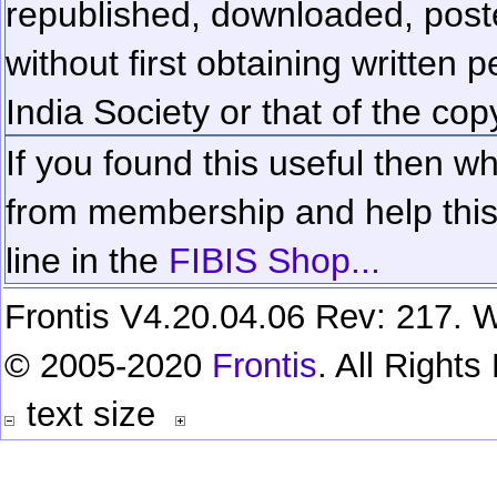
republished, downloaded, poste
without first obtaining written 
India Society or that of the cop
If you found this useful then wh
from membership and help this 
line in the
FIBIS Shop...
Frontis V4.20.04.06 Rev: 217. W
© 2005-2020
Frontis
. All Right
text size