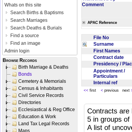
Comment
Whats on this site
Search Births & Baptisms
Search Marriages
APAC Reference
Search Deaths & Burials
Find a source
File No
Find an image
Surname
First Names
Admin login
Contract date
Browse Records
Presidency / Pl
Birth Marriage & Deaths
Appointment /
Bonds
Particulars
Cemetery & Memorials
Internal ref
Census & Inhabitants
<<
first
<
previous next
Civil Service Records
Directories
Ecclesiastical & Reg Office
Contracts are 
Education & Work
5 in groups of
Land Tax Legal Records
A list of unco
Maps