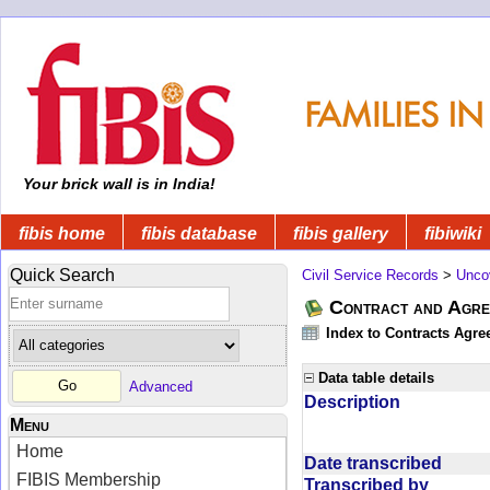
Your brick wall is in India!
fibis home
fibis database
fibis gallery
fibiwiki
Quick Search
Civil Service Records
>
Unco
Contract and Agree
Index to Contracts Agre
Data table details
Advanced
Description
Menu
Home
Date transcribed
FIBIS Membership
Transcribed by