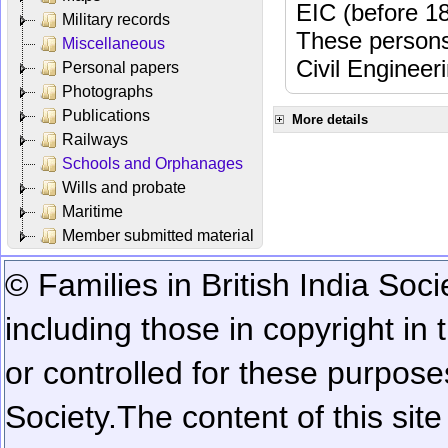
EIC (before 18
Military records
These persons
Miscellaneous
Civil Engineer
Personal papers
Photographs
Publications
More details
Railways
Schools and Orphanages
Wills and probate
Maritime
Member submitted material
© Families in British India Soci
including those in copyright in
or controlled for these purposes
Society.
The content of this sit