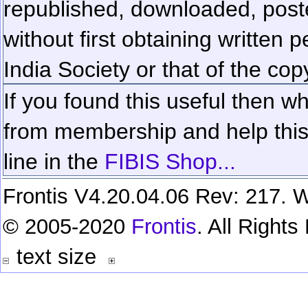
republished, downloaded, poste
without first obtaining written 
India Society or that of the cop
If you found this useful then wh
from membership and help this 
line in the
FIBIS Shop...
Frontis V4.20.04.06 Rev: 217. W
© 2005-2020
Frontis
. All Right
text size