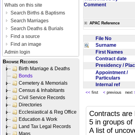
Comment
Whats on this site
Search Births & Baptisms
Search Marriages
APAC Reference
Search Deaths & Burials
Find a source
File No
Find an image
Surname
First Names
Admin login
Contract date
Browse Records
Presidency / Pl
Birth Marriage & Deaths
Appointment /
Bonds
Particulars
Cemetery & Memorials
Internal ref
Census & Inhabitants
<<
first
<
previous next
Civil Service Records
Directories
Ecclesiastical & Reg Office
Contracts are 
Education & Work
5 in groups of
Land Tax Legal Records
A list of unco
Maps