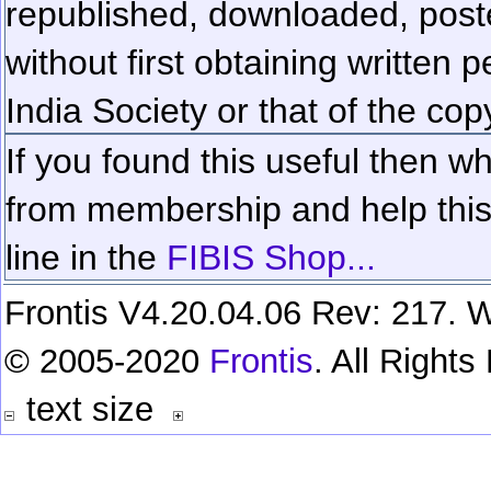
republished, downloaded, poste
without first obtaining written 
India Society or that of the cop
If you found this useful then wh
from membership and help this 
line in the
FIBIS Shop...
Frontis V4.20.04.06 Rev: 217. W
© 2005-2020
Frontis
. All Right
text size