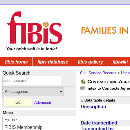
Your brick wall is in India!
fibis home
fibis database
fibis gallery
fibiwiki
Quick Search
Civil Service Records
>
Unco
Contract and Agree
Index to Contracts Agre
Data table details
Advanced
Description
Menu
Home
Date transcribed
FIBIS Membership
Transcribed by