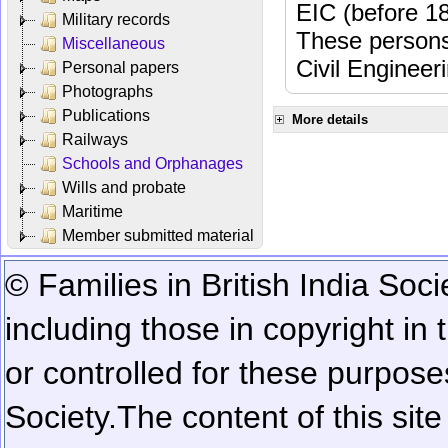
EIC (before 18
Military records
These persons
Miscellaneous
Civil Engineer
Personal papers
Photographs
Publications
More details
Railways
Schools and Orphanages
Wills and probate
Maritime
Member submitted material
© Families in British India Soci
including those in copyright in
or controlled for these purposes
Society.
The content of this sit