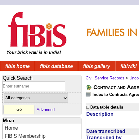
Your brick wall is in India!
fibis home
fibis database
fibis gallery
fibiwiki
Quick Search
Civil Service Records
>
Unco
Contract and Agree
Index to Contracts Agre
Data table details
Advanced
Description
Menu
Home
Date transcribed
FIBIS Membership
Transcribed by