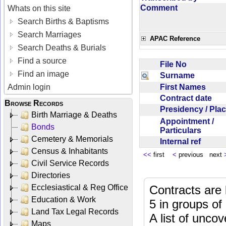
Comment
Whats on this site
Search Births & Baptisms
Search Marriages
APAC Reference
Search Deaths & Burials
Find a source
File No
Find an image
Surname
First Names
Admin login
Contract date
Browse Records
Presidency / Pl
Birth Marriage & Deaths
Appointment /
Bonds
Particulars
Cemetery & Memorials
Internal ref
Census & Inhabitants
<<
first
<
previous next
Civil Service Records
Directories
Ecclesiastical & Reg Office
Contracts are 
Education & Work
5 in groups of
Land Tax Legal Records
A list of unco
Maps