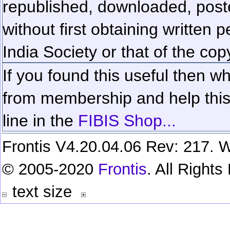
republished, downloaded, poste
without first obtaining written 
India Society or that of the cop
If you found this useful then wh
from membership and help this 
line in the
FIBIS Shop...
Frontis V4.20.04.06 Rev: 217. W
© 2005-2020
Frontis
. All Right
text size