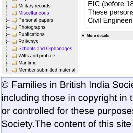
EIC (before 18
Military records
These persons
Miscellaneous
Civil Engineer
Personal papers
Photographs
Publications
More details
Railways
Schools and Orphanages
Wills and probate
Maritime
Member submitted material
© Families in British India Soci
including those in copyright in
or controlled for these purposes
Society.
The content of this sit