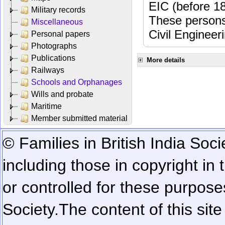
EIC (before 18
Military records
These persons
Miscellaneous
Civil Engineer
Personal papers
Photographs
Publications
More details
Railways
Schools and Orphanages
Wills and probate
Maritime
Member submitted material
© Families in British India Soci
including those in copyright in
or controlled for these purposes
Society.
The content of this sit