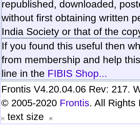
republished, downloaded, poste
without first obtaining written 
India Society or that of the cop
If you found this useful then wh
from membership and help this 
line in the
FIBIS Shop...
Frontis V4.20.04.06 Rev: 217. W
© 2005-2020
Frontis
. All Right
text size