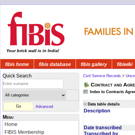
Your brick wall is in India!
fibis home
fibis database
fibis gallery
fibiwiki
Quick Search
Civil Service Records
>
Unco
Contract and Agree
Index to Contracts Agre
Data table details
Advanced
Description
Menu
Home
Date transcribed
FIBIS Membership
Transcribed by