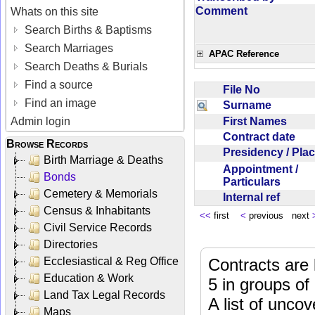
Comment
Whats on this site
Search Births & Baptisms
Search Marriages
APAC Reference
Search Deaths & Burials
Find a source
File No
Find an image
Surname
First Names
Admin login
Contract date
Browse Records
Presidency / Pl
Birth Marriage & Deaths
Appointment /
Bonds
Particulars
Cemetery & Memorials
Internal ref
Census & Inhabitants
<<
first
<
previous next
Civil Service Records
Directories
Ecclesiastical & Reg Office
Contracts are 
Education & Work
5 in groups of
Land Tax Legal Records
A list of unco
Maps