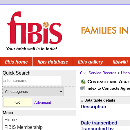
Your brick wall is in India!
fibis home
fibis database
fibis gallery
fibiwiki
Quick Search
Civil Service Records
>
Unco
Contract and Agree
Index to Contracts Agre
Data table details
Advanced
Description
Menu
Home
Date transcribed
FIBIS Membership
Transcribed by