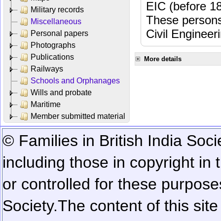
EIC (before 18
Military records
These persons
Miscellaneous
Civil Engineer
Personal papers
Photographs
Publications
More details
Railways
Schools and Orphanages
Wills and probate
Maritime
Member submitted material
© Families in British India Soci
including those in copyright in
or controlled for these purposes
Society.
The content of this sit