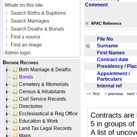
Comment
Whats on this site
Search Births & Baptisms
Search Marriages
APAC Reference
Search Deaths & Burials
Find a source
File No
Find an image
Surname
First Names
Admin login
Contract date
Browse Records
Presidency / Pl
Birth Marriage & Deaths
Appointment /
Bonds
Particulars
Cemetery & Memorials
Internal ref
Census & Inhabitants
<<
first
<
previous next
Civil Service Records
Directories
Ecclesiastical & Reg Office
Contracts are 
Education & Work
5 in groups of
Land Tax Legal Records
A list of unco
Maps