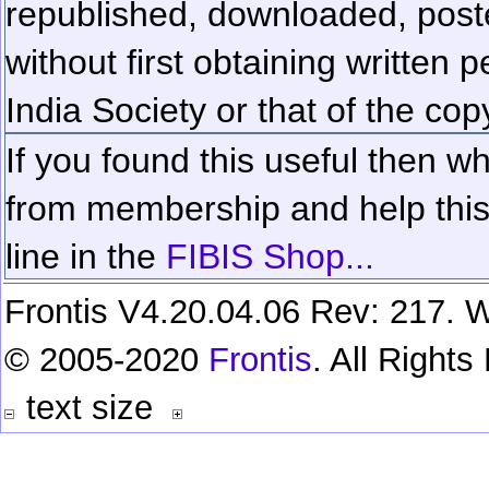
republished, downloaded, poste
without first obtaining written 
India Society or that of the cop
If you found this useful then wh
from membership and help this 
line in the
FIBIS Shop...
Frontis V4.20.04.06 Rev: 217. W
© 2005-2020
Frontis
. All Right
text size