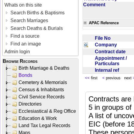
Comment
Whats on this site
Search Births & Baptisms
Search Marriages
APAC Reference
Search Deaths & Burials
Find a source
File No
Find an image
Company
Contract date
Admin login
Appointment /
Browse Records
Particulars
Birth Marriage & Deaths
Internal ref
Bonds
<<
first
<
previous next
Cemetery & Memorials
Census & Inhabitants
Civil Service Records
Contracts are 
Directories
5 in groups of
Ecclesiastical & Reg Office
A list of unco
Education & Work
EIC (before 18
Land Tax Legal Records
These persons
Maps