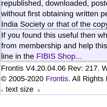
republished, downloaded, poste
without first obtaining written 
India Society or that of the cop
If you found this useful then wh
from membership and help this 
line in the
FIBIS Shop...
Frontis V4.20.04.06 Rev: 217. W
© 2005-2020
Frontis
. All Right
text size