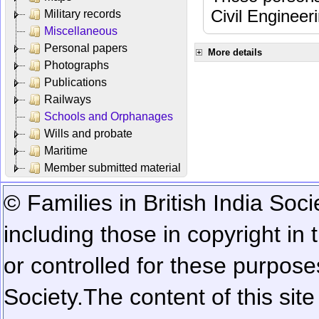
Civil Engineer
Military records
Miscellaneous
Personal papers
More details
Photographs
Publications
Railways
Schools and Orphanages
Wills and probate
Maritime
Member submitted material
© Families in British India Soci
including those in copyright in
or controlled for these purposes
Society.
The content of this sit