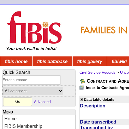
Your brick wall is in India!
fibis home
fibis database
fibis gallery
fibiwiki
Quick Search
Civil Service Records
>
Unco
Contract and Agree
Index to Contracts Agre
Data table details
Advanced
Description
Menu
Home
Date transcribed
FIBIS Membership
Transcribed by