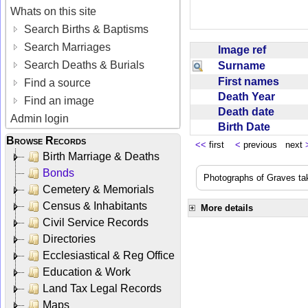
Whats on this site
Search Births & Baptisms
Search Marriages
Image ref
Search Deaths & Burials
Surname
First names
Find a source
Death Year
Find an image
Death date
Admin login
Birth Date
Browse Records
<<
first
<
previous next
Birth Marriage & Deaths
Bonds
Photographs of Graves ta
Cemetery & Memorials
Census & Inhabitants
More details
Civil Service Records
Directories
Ecclesiastical & Reg Office
Education & Work
Land Tax Legal Records
Maps