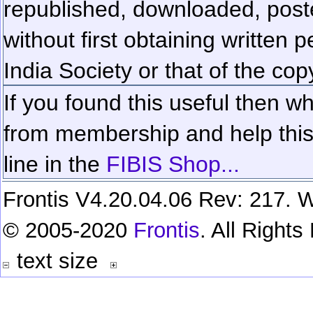
republished, downloaded, poste
without first obtaining written 
India Society or that of the cop
If you found this useful then wh
from membership and help this 
line in the
FIBIS Shop...
Frontis V4.20.04.06 Rev: 217. W
© 2005-2020
Frontis
. All Right
text size