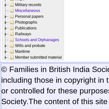
Military records
Miscellaneous
Personal papers
Photographs
Publications
Railways
Schools and Orphanages
Wills and probate
Maritime
Member submitted material
© Families in British India Soci
including those in copyright in
or controlled for these purposes
Society.
The content of this sit