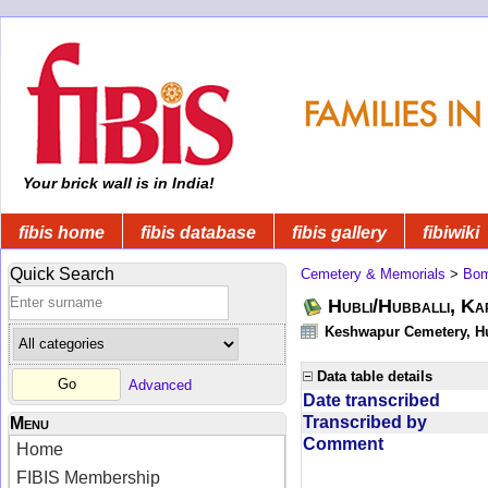
Your brick wall is in India!
fibis home
fibis database
fibis gallery
fibiwiki
Quick Search
Cemetery & Memorials
>
Bom
Hubli/Hubballi, Ka
Keshwapur Cemetery, Hu
Data table details
Advanced
Date transcribed
Transcribed by
Menu
Comment
Home
FIBIS Membership