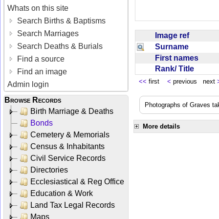
Whats on this site
Search Births & Baptisms
Search Marriages
Image ref
Search Deaths & Burials
Surname
First names
Find a source
Rank/ Title
Find an image
<<
first
<
previous next
Admin login
Browse Records
Photographs of Graves ta
Birth Marriage & Deaths
Bonds
More details
Cemetery & Memorials
Census & Inhabitants
Civil Service Records
Directories
Ecclesiastical & Reg Office
Education & Work
Land Tax Legal Records
Maps