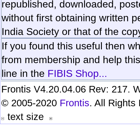
republished, downloaded, poste
without first obtaining written 
India Society or that of the cop
If you found this useful then wh
from membership and help this 
line in the
FIBIS Shop...
Frontis V4.20.04.06 Rev: 217. W
© 2005-2020
Frontis
. All Right
text size