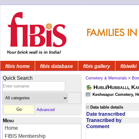
Your brick wall is in India!
fibis home
fibis database
fibis gallery
fibiwiki
Quick Search
Cemetery & Memorials
>
Bom
Hubli/Hubballi, Ka
Keshwapur Cemetery, Hu
Data table details
Advanced
Date transcribed
Transcribed by
Menu
Comment
Home
FIBIS Membership