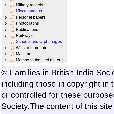
Military records
Miscellaneous
Personal papers
Photographs
Publications
Railways
Schools and Orphanages
Wills and probate
Maritime
Member submitted material
© Families in British India Soci
including those in copyright in
or controlled for these purposes
Society.
The content of this sit