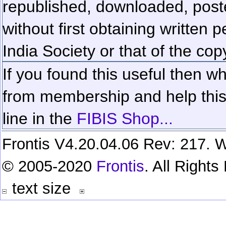
republished, downloaded, poste
without first obtaining written 
India Society or that of the cop
If you found this useful then wh
from membership and help this 
line in the
FIBIS Shop...
Frontis V4.20.04.06 Rev: 217. W
© 2005-2020
Frontis
. All Right
text size