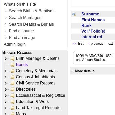
Whats on this site
Search Births & Baptisms
Surname
Search Marriages
First Names
Search Deaths & Burials
Rank
Find a source
Vol / Folio(s)
Internal ref
Find an image
<<
first
<
previous next
Admin login
Browse Records
IOR/L/MAR/C/849 - 850: In
Birth Marriage & Deaths
and African Studies.
Bonds
Cemetery & Memorials
More details
Census & Inhabitants
Civil Service Records
Directories
Ecclesiastical & Reg Office
Education & Work
Land Tax Legal Records
Maps