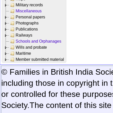
Military records
Miscellaneous
Personal papers
Photographs
Publications
Railways
Schools and Orphanages
Wills and probate
Maritime
Member submitted material
© Families in British India Soci
including those in copyright in
or controlled for these purposes
Society.
The content of this sit