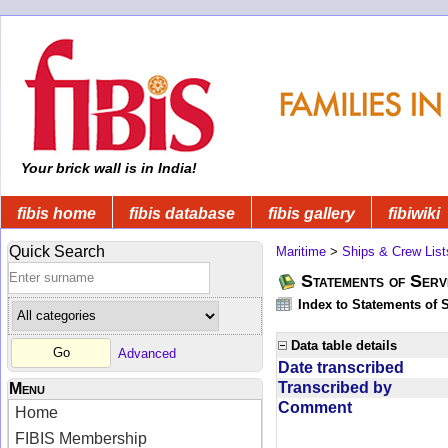
Your brick wall is in India!
fibis home
fibis database
fibis gallery
fibiwiki
Quick Search
Maritime
>
Ships & Crew List
Statements of Serv
Index to Statements of 
Data table details
Advanced
Date transcribed
Transcribed by
Menu
Comment
Home
FIBIS Membership