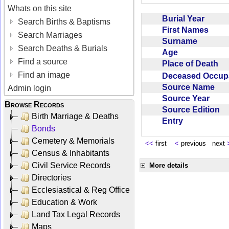
Whats on this site
Burial Year
Search Births & Baptisms
First Names
Search Marriages
Surname
Search Deaths & Burials
Age
Find a source
Place of Death
Find an image
Deceased Occup
Source Name
Admin login
Source Year
Browse Records
Source Edition
Birth Marriage & Deaths
Entry
Bonds
Cemetery & Memorials
<<
first
<
previous next
Census & Inhabitants
Civil Service Records
More details
Directories
Ecclesiastical & Reg Office
Education & Work
Land Tax Legal Records
Maps