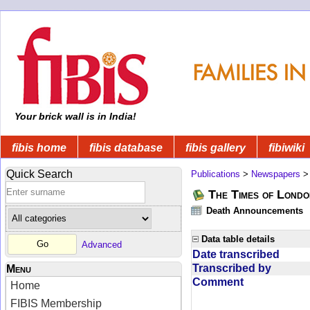
Your brick wall is in India!
fibis home
fibis database
fibis gallery
fibiwiki
Quick Search
Publications
>
Newspapers
The Times of Londo
Death Announcements
Data table details
Advanced
Date transcribed
Transcribed by
Menu
Comment
Home
FIBIS Membership