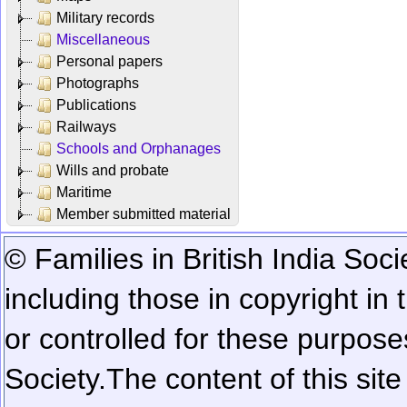
Military records
Miscellaneous
Personal papers
Photographs
Publications
Railways
Schools and Orphanages
Wills and probate
Maritime
Member submitted material
© Families in British India Soci
including those in copyright in
or controlled for these purposes
Society.
The content of this sit