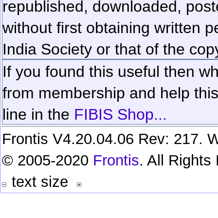
republished, downloaded, poste
without first obtaining written 
India Society or that of the cop
If you found this useful then wh
from membership and help this 
line in the
FIBIS Shop...
Frontis V4.20.04.06 Rev: 217. W
© 2005-2020
Frontis
. All Right
text size