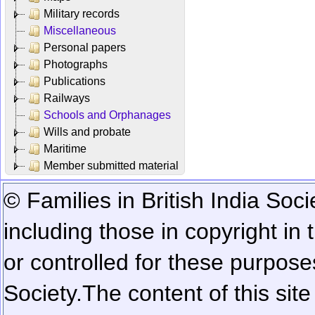
Military records
Miscellaneous
Personal papers
Photographs
Publications
Railways
Schools and Orphanages
Wills and probate
Maritime
Member submitted material
© Families in British India Soci
including those in copyright in
or controlled for these purposes
Society.
The content of this sit