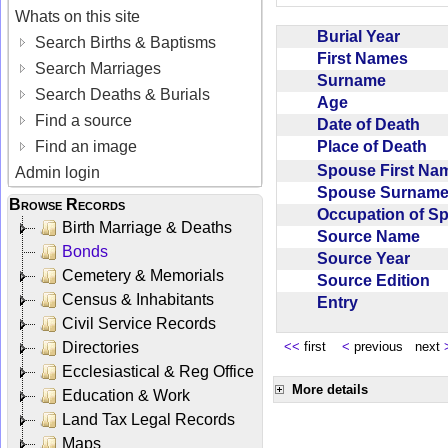
Whats on this site
Burial Year
Search Births & Baptisms
First Names
Search Marriages
Surname
Search Deaths & Burials
Age
Find a source
Date of Death
Place of Death
Find an image
Spouse First N
Admin login
Spouse Surnam
Browse Records
Occupation of 
Birth Marriage & Deaths
Source Name
Bonds
Source Year
Cemetery & Memorials
Source Edition
Census & Inhabitants
Entry
Civil Service Records
Directories
<<
first
<
previous next
Ecclesiastical & Reg Office
More details
Education & Work
Land Tax Legal Records
Maps