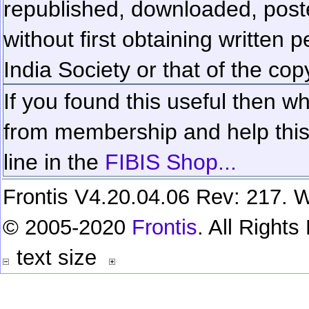
republished, downloaded, poste
without first obtaining written 
India Society or that of the cop
If you found this useful then wh
from membership and help this 
line in the
FIBIS Shop...
Frontis V4.20.04.06 Rev: 217. W
© 2005-2020
Frontis
. All Right
text size