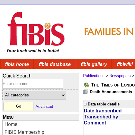
Your brick wall is in India!
fibis home
fibis database
fibis gallery
fibiwiki
Quick Search
Publications
>
Newspapers
The Times of Londo
Death Announcements
Data table details
Advanced
Date transcribed
Transcribed by
Menu
Comment
Home
FIBIS Membership