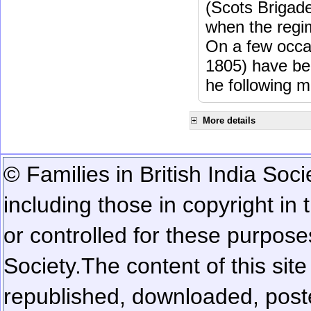
(Scots Brigad
when the regi
On a few occa
1805) have be
he following m
More details
© Families in British India Soci
including those in copyright in
or controlled for these purposes
Society.
The content of this sit
republished, downloaded, poste