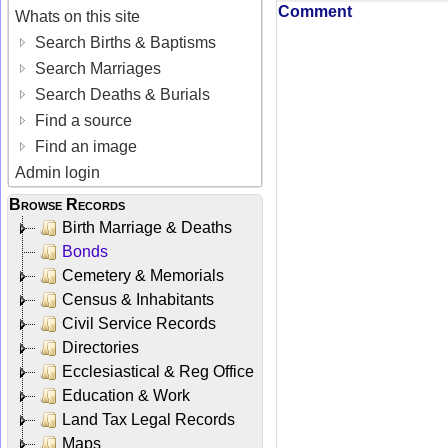
Comment
Whats on this site
Search Births & Baptisms
Search Marriages
Search Deaths & Burials
Find a source
Find an image
Admin login
Browse Records
Birth Marriage & Deaths
Bonds
Cemetery & Memorials
Census & Inhabitants
Civil Service Records
Directories
Ecclesiastical & Reg Office
Education & Work
Land Tax Legal Records
Maps