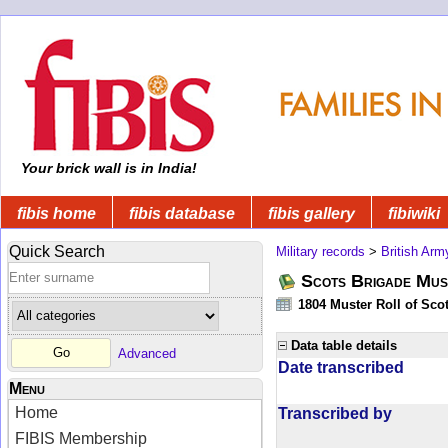
Your brick wall is in India!
fibis home
fibis database
fibis gallery
fibiwiki
Quick Search
Military records
>
British Arm
Scots Brigade Mus
1804 Muster Roll of Scot
Data table details
Advanced
Date transcribed
Menu
Home
Transcribed by
FIBIS Membership