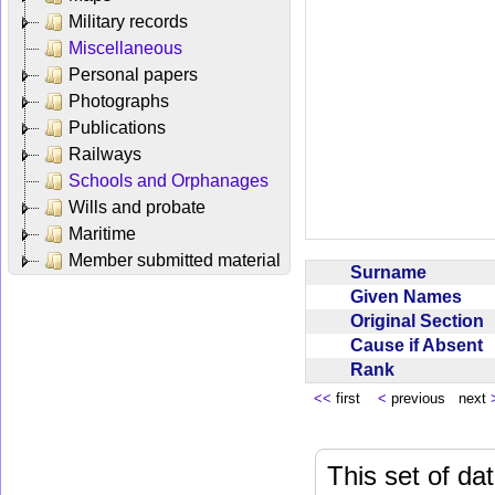
Military records
Miscellaneous
Personal papers
Photographs
Publications
Railways
Schools and Orphanages
Wills and probate
Maritime
Member submitted material
Surname
Given Names
Original Section
Cause if Absent
Rank
<<
first
<
previous next
This set of da