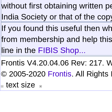
without first obtaining written 
India Society or that of the cop
If you found this useful then wh
from membership and help this 
line in the
FIBIS Shop...
Frontis V4.20.04.06 Rev: 217. W
© 2005-2020
Frontis
. All Right
text size