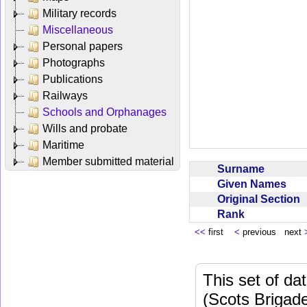
Military records
Miscellaneous
Personal papers
Photographs
Publications
Railways
Schools and Orphanages
Wills and probate
Maritime
Member submitted material
Surname
Given Names
Original Section
Rank
<<
first
<
previous next
This set of da
(Scots Brigad