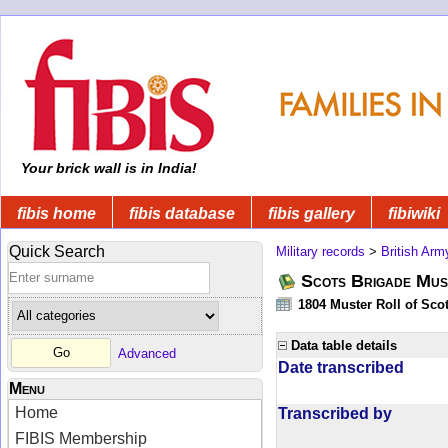
Your brick wall is in India!
fibis home
fibis database
fibis gallery
fibiwiki
Quick Search
Military records
>
British Arm
Scots Brigade Mus
1804 Muster Roll of Scot
Data table details
Advanced
Date transcribed
Menu
Home
Transcribed by
FIBIS Membership