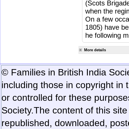
(Scots Brigad
when the regi
On a few occa
1805) have be
he following m
More details
© Families in British India Soci
including those in copyright in
or controlled for these purposes
Society.
The content of this sit
republished, downloaded, poste