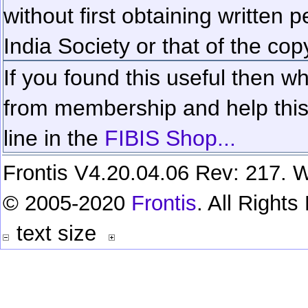
without first obtaining written 
India Society or that of the cop
If you found this useful then wh
from membership and help this 
line in the
FIBIS Shop...
Frontis V4.20.04.06 Rev: 217. W
© 2005-2020
Frontis
. All Right
text size