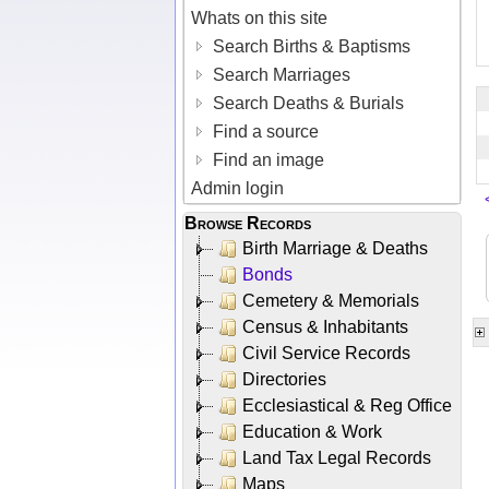
Whats on this site
Search Births & Baptisms
Search Marriages
Search Deaths & Burials
Find a source
Find an image
Admin login
Browse Records
Birth Marriage & Deaths
Bonds
Cemetery & Memorials
Census & Inhabitants
Civil Service Records
Directories
Ecclesiastical & Reg Office
Education & Work
Land Tax Legal Records
Maps