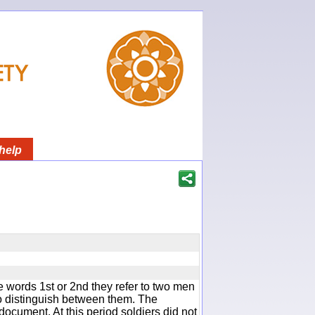
help
 words 1st or 2nd they refer to two men
 distinguish between them. The
document. At this period soldiers did not