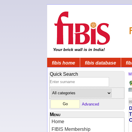
Your brick wall is in India!
fibis home
fibis database
fib
Quick Search
Mi
Advanced
D
T
Menu
Home
FIBIS Membership