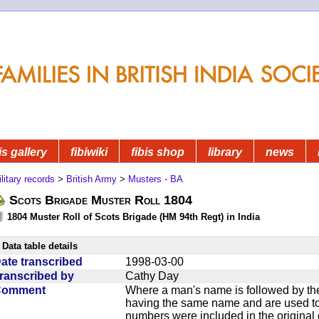
is gallery
fibiwiki
fibis shop
library
news
litary records
>
British Army
>
Musters - BA
Scots Brigade Muster Roll 1804
1804 Muster Roll of Scots Brigade (HM 94th Regt) in India
Data table details
ate transcribed
1998-03-00
ranscribed by
Cathy Day
Comment
Where a man's name is followed by the
having the same name and are used to
numbers were included in the original 