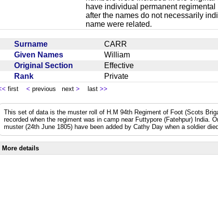
have individual permanent regimental
after the names do not necessarily ind
name were related.
Surname
CARR
Given Names
William
Original Section
Effective
Rank
Private
<<
first
<
previous next
>
last
>>
This set of data is the muster roll of H.M 94th Regiment of Foot (Scots Bri
recorded when the regiment was in camp near Futtypore (Fatehpur) India. 
muster (24th June 1805) have been added by Cathy Day when a soldier died 
More details