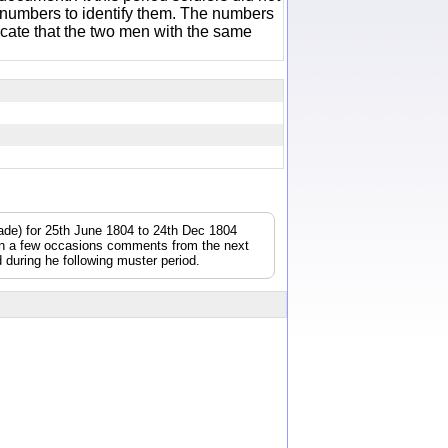
 numbers to identify them. The numbers
icate that the two men with the same
gade) for 25th June 1804 to 24th Dec 1804
On a few occasions comments from the next
during he following muster period.