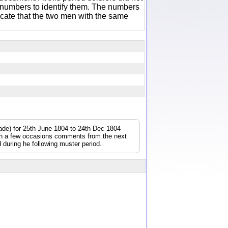
 numbers to identify them. The numbers
icate that the two men with the same
gade) for 25th June 1804 to 24th Dec 1804
On a few occasions comments from the next
during he following muster period.