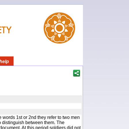
help
 words 1st or 2nd they refer to two men
 distinguish between them. The
document. At this period soldiers did not