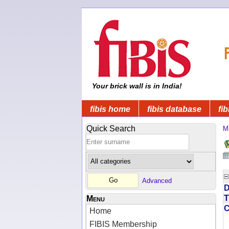
Your brick wall is in India!
fibis home
fibis database
fib
Quick Search
Mi
Advanced
D
T
Menu
Home
FIBIS Membership