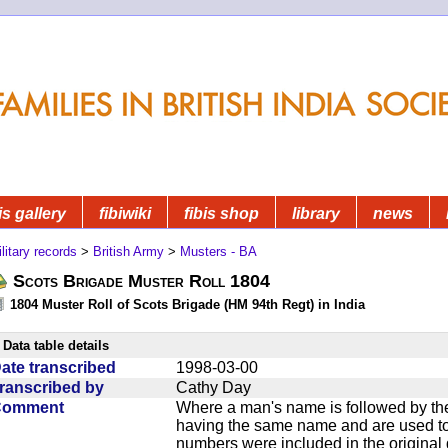
is gallery
fibiwiki
fibis shop
library
news
litary records
>
British Army
>
Musters - BA
Scots Brigade Muster Roll 1804
1804 Muster Roll of Scots Brigade (HM 94th Regt) in India
Data table details
ate transcribed
1998-03-00
ranscribed by
Cathy Day
Comment
Where a man's name is followed by the
having the same name and are used to
numbers were included in the original 