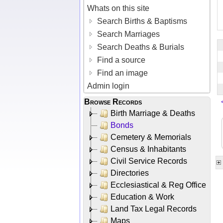
Whats on this site
Search Births & Baptisms
Search Marriages
Search Deaths & Burials
Find a source
Find an image
Admin login
Browse Records
Birth Marriage & Deaths
Bonds
Cemetery & Memorials
Census & Inhabitants
Civil Service Records
Directories
Ecclesiastical & Reg Office
Education & Work
Land Tax Legal Records
Maps