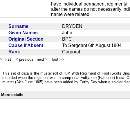
have individual permanent regimental
after the names do not necessarily ind
name were related.
Surname
DRYDEN
Given Names
John
Original Section
BPC
Cause if Absent
To Sergeant 6th August 1804
Rank
Corporal
<<
first
<
previous next
>
last
>>
This set of data is the muster roll of H.M 94th Regiment of Foot (Scots Bri
recorded when the regiment was in camp near Futtypore (Fatehpur) India. 
muster (24th June 1805) have been added by Cathy Day when a soldier died 
More details