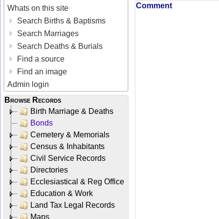
Comment
Whats on this site
Search Births & Baptisms
Search Marriages
Search Deaths & Burials
Find a source
Find an image
Admin login
Browse Records
Birth Marriage & Deaths
Bonds
Cemetery & Memorials
Census & Inhabitants
Civil Service Records
Directories
Ecclesiastical & Reg Office
Education & Work
Land Tax Legal Records
Maps