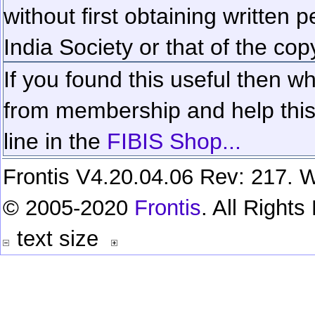
without first obtaining written 
India Society or that of the cop
If you found this useful then wh
from membership and help this 
line in the
FIBIS Shop...
Frontis V4.20.04.06 Rev: 217. W
© 2005-2020
Frontis
. All Right
text size