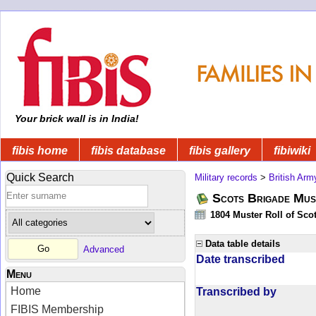
Your brick wall is in India!
fibis home
fibis database
fibis gallery
fibiwiki
Quick Search
Military records
>
British Arm
Scots Brigade Mus
1804 Muster Roll of Scot
Data table details
Advanced
Date transcribed
Menu
Home
Transcribed by
FIBIS Membership