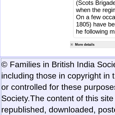
(Scots Brigad
when the regi
On a few occa
1805) have be
he following m
More details
© Families in British India Soci
including those in copyright in
or controlled for these purposes
Society.
The content of this sit
republished, downloaded, poste