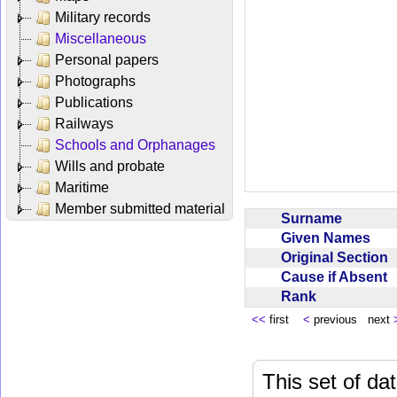
Military records
Miscellaneous
Personal papers
Photographs
Publications
Railways
Schools and Orphanages
Wills and probate
Maritime
Member submitted material
Surname
Given Names
Original Section
Cause if Absent
Rank
<<
first
<
previous next
This set of da