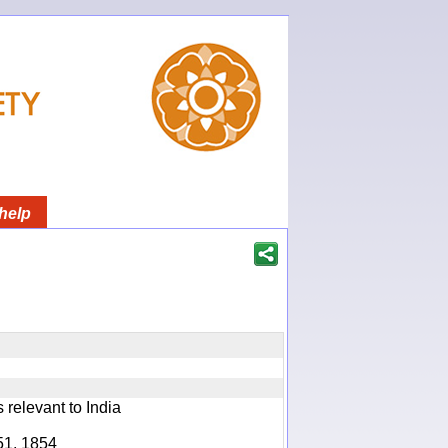
help
relevant to India
51, 1854