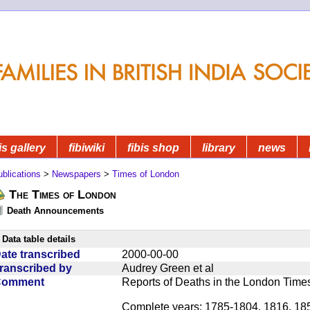
is gallery
fibiwiki
fibis shop
library
news
blications
>
Newspapers
>
Times of London
The Times of London
Death Announcements
Data table details
ate transcribed
2000-00-00
ranscribed by
Audrey Green et al
Comment
Reports of Deaths in the London Times 
Complete years: 1785-1804, 1816, 18