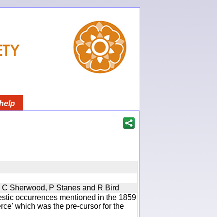
help
u, C Sherwood, P Stanes and R Bird
estic occurrences mentioned in the 1859
e' which was the pre-cursor for the