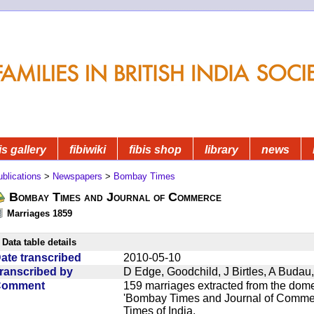
is gallery
fibiwiki
fibis shop
library
news
blications
>
Newspapers
>
Bombay Times
Bombay Times and Journal of Commerce
Marriages 1859
Data table details
ate transcribed
2010-05-10
ranscribed by
D Edge, Goodchild, J Birtles, A Buda
Comment
159 marriages extracted from the dom
'Bombay Times and Journal of Commerc
Times of India.