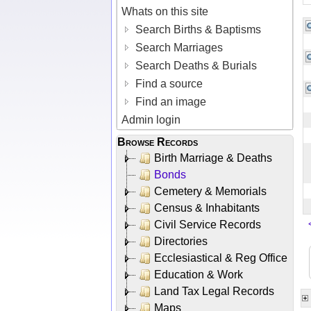
Whats on this site
Search Births & Baptisms
Search Marriages
Search Deaths & Burials
Find a source
Find an image
Admin login
Browse Records
Birth Marriage & Deaths
Bonds
Cemetery & Memorials
Census & Inhabitants
Civil Service Records
Directories
Ecclesiastical & Reg Office
Education & Work
Land Tax Legal Records
Maps