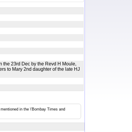
on the 23rd Dec by the Revd H Moule,
rs to Mary 2nd daughter of the late HJ
s mentioned in the \'Bombay Times and