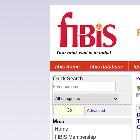
Your brick wall is in India!
fibis home
fibis database
fib
Quick Search
Pu
Advanced
D
T
Menu
Home
FIBIS Membership