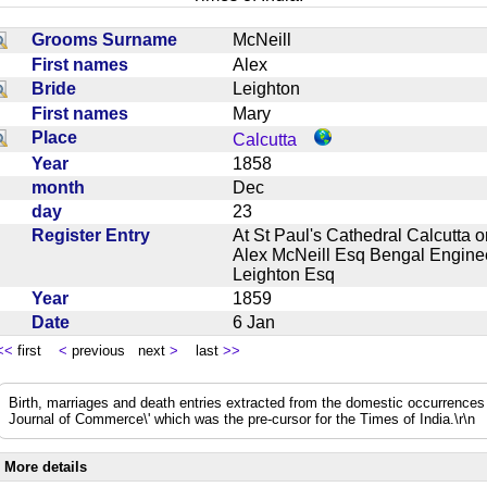
Grooms Surname
McNeill
First names
Alex
Bride
Leighton
First names
Mary
Place
Calcutta
Year
1858
month
Dec
day
23
Register Entry
At St Paul's Cathedral Calcutta 
Alex McNeill Esq Bengal Enginee
Leighton Esq
Year
1859
Date
6 Jan
<<
first
<
previous next
>
last
>>
Birth, marriages and death entries extracted from the domestic occurrence
Journal of Commerce\' which was the pre-cursor for the Times of India.\r\n
More details